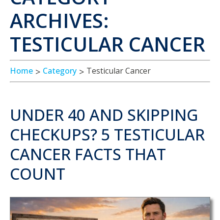
ARCHIVES:
TESTICULAR CANCER
Home
Category
Testicular Cancer
UNDER 40 AND SKIPPING
CHECKUPS? 5 TESTICULAR
CANCER FACTS THAT
COUNT