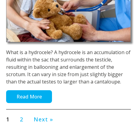
What is a hydrocele? A hydrocele is an accumulation of
fluid within the sac that surrounds the testicle,
resulting in ballooning and enlargement of the
scrotum. It can vary in size from just slightly bigger
than the actual testes to larger than a cantaloupe.
Read More
1
2
Next »