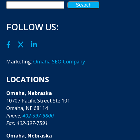
Search
FOLLOW US:
Marketing:
Omaha SEO Company
LOCATIONS
Omaha, Nebraska
10707 Pacific Street Ste 101
Omaha, NE 68114
Phone:
402-397-9800
Fax: 402-397-7591
Omaha, Nebraska