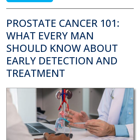
PROSTATE CANCER 101:
WHAT EVERY MAN
SHOULD KNOW ABOUT
EARLY DETECTION AND
TREATMENT