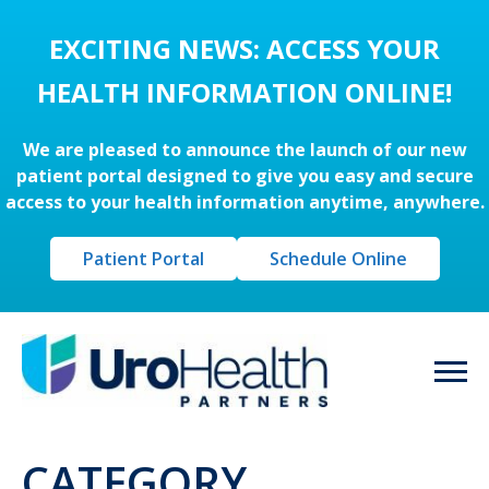
EXCITING NEWS: ACCESS YOUR
HEALTH INFORMATION ONLINE!
We are pleased to announce the launch of our new
patient portal designed to give you easy and secure
access to your health information anytime, anywhere.
Patient Portal
Schedule Online
CATEGORY