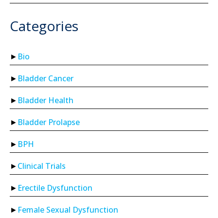
Categories
Bio
Bladder Cancer
Bladder Health
Bladder Prolapse
BPH
Clinical Trials
Erectile Dysfunction
Female Sexual Dysfunction