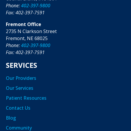
Phone:
402-397-9800
Fax: 402-397-7591
Fremont Office
2735 N Clarkson Street
Fremont, NE 68025
Phone:
402-397-9800
Fax: 402-397-7591
SERVICES
Our Providers
Our Services
Patient Resources
Contact Us
Blog
Community