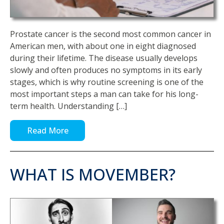
Prostate cancer is the second most common cancer in
American men, with about one in eight diagnosed
during their lifetime. The disease usually develops
slowly and often produces no symptoms in its early
stages, which is why routine screening is one of the
most important steps a man can take for his long-
term health. Understanding […]
Read More
WHAT IS MOVEMBER?