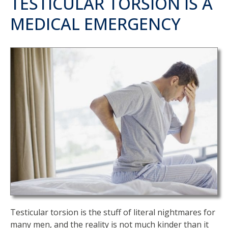
TESTICULAR TORSION IS A
MEDICAL EMERGENCY
Testicular torsion is the stuff of literal nightmares for
many men, and the reality is not much kinder than it