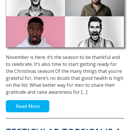
November is here; it’s the season to be thankful and
to celebrate. It’s also time to start getting ready for
the Christmas season! Of the many things that you’re
grateful for, there’s no doubt that good health is high
on the list. What better way for men to share their
gratitude and raise awareness for […]
Read More