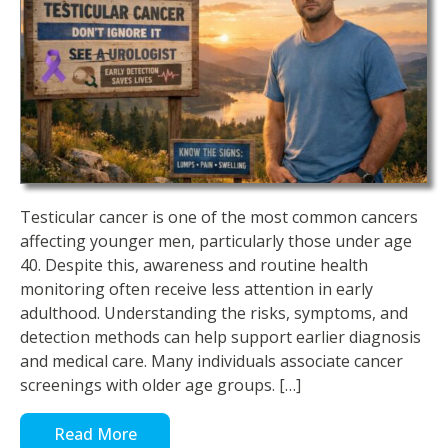
Testicular cancer is one of the most common cancers
affecting younger men, particularly those under age
40. Despite this, awareness and routine health
monitoring often receive less attention in early
adulthood. Understanding the risks, symptoms, and
detection methods can help support earlier diagnosis
and medical care. Many individuals associate cancer
screenings with older age groups. […]
Read More