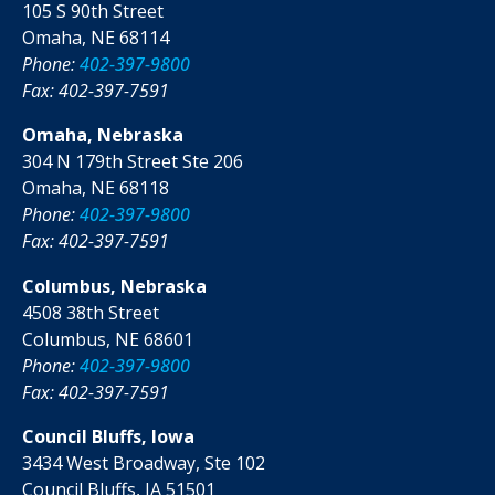
105 S 90th Street
Omaha, NE 68114
Phone:
402-397-9800
Fax: 402-397-7591
Omaha, Nebraska
304 N 179th Street Ste 206
Omaha, NE 68118
Phone:
402-397-9800
Fax: 402-397-7591
Columbus, Nebraska
4508 38th Street
Columbus, NE 68601
Phone:
402-397-9800
Fax: 402-397-7591
Council Bluffs, Iowa
3434 West Broadway, Ste 102
Council Bluffs, IA 51501