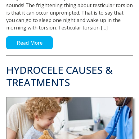
sounds! The frightening thing about testicular torsion
is that it can occur unprompted. That is to say that
you can go to sleep one night and wake up in the
morning with torsion. Testicular torsion […]
Read More
HYDROCELE CAUSES &
TREATMENTS