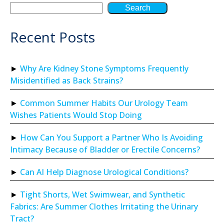
Search
Recent Posts
Why Are Kidney Stone Symptoms Frequently
Misidentified as Back Strains?
Common Summer Habits Our Urology Team
Wishes Patients Would Stop Doing
How Can You Support a Partner Who Is Avoiding
Intimacy Because of Bladder or Erectile Concerns?
Can AI Help Diagnose Urological Conditions?
Tight Shorts, Wet Swimwear, and Synthetic
Fabrics: Are Summer Clothes Irritating the Urinary
Tract?