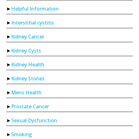
Helpful Information
Interstitial cystitis
Kidney Cancer
Kidney Cysts
Kidney Health
Kidney Stones
Mens Health
Prostate Cancer
Sexual Dysfunction
Smoking