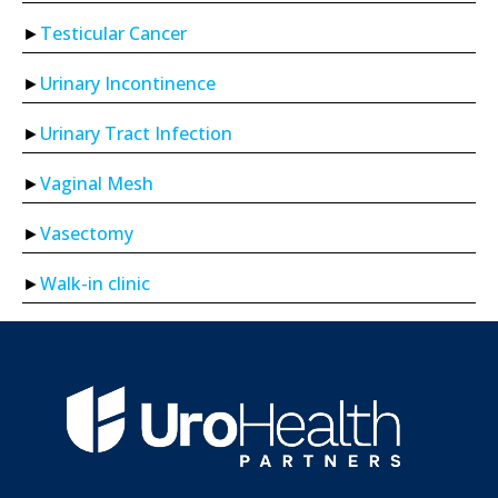
Testicular Cancer
Urinary Incontinence
Urinary Tract Infection
Vaginal Mesh
Vasectomy
Walk-in clinic