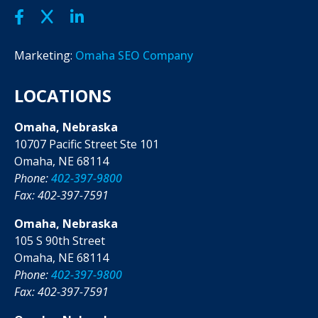
Marketing:
Omaha SEO Company
LOCATIONS
Omaha, Nebraska
10707 Pacific Street Ste 101
Omaha, NE 68114
Phone:
402-397-9800
Fax: 402-397-7591
Omaha, Nebraska
105 S 90th Street
Omaha, NE 68114
Phone:
402-397-9800
Fax: 402-397-7591