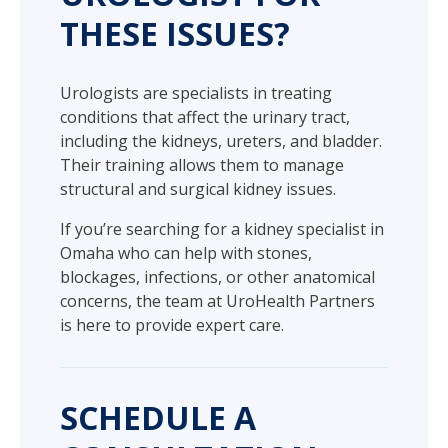
THESE ISSUES?
Urologists are specialists in treating
conditions that affect the urinary tract,
including the kidneys, ureters, and bladder.
Their training allows them to manage
structural and surgical kidney issues.
If you’re searching for a kidney specialist in
Omaha who can help with stones,
blockages, infections, or other anatomical
concerns, the team at UroHealth Partners
is here to provide expert care.
SCHEDULE A