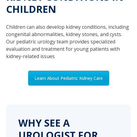
CHILDREN
Children can also develop kidney conditions, including
congenital abnormalities, kidney stones, and cysts.
Our pediatric urology team provides specialized
evaluation and treatment for young patients with
kidney-related issues
Learn About Pediatric Kidney Care
WHY SEE A
UROLOGIST FOR