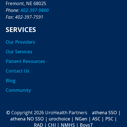
Fremont, NE 68025
Phone:
402-397-9800
Fax: 402-397-7591
SERVICES
Our Providers
Our Services
Patient Resources
Contact Us
Blog
Community
© Copyright
2026
UroHealth Partners
athena SSO
|
athena NO SSO
|
urochoice
|
NGen
|
ASC
|
PSC
|
RAD
|
CHI
|
NMHS
|
BoysT