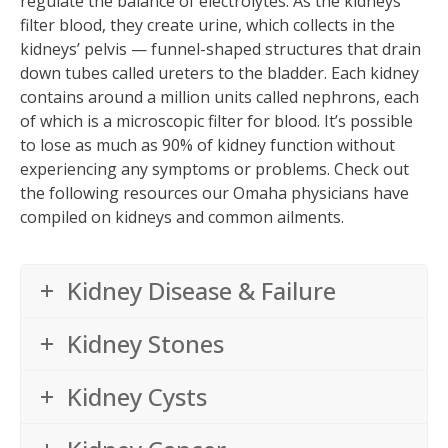
regulate the balance of electrolytes. As the kidneys
filter blood, they create urine, which collects in the
kidneys’ pelvis — funnel-shaped structures that drain
down tubes called ureters to the bladder. Each kidney
contains around a million units called nephrons, each
of which is a microscopic filter for blood. It’s possible
to lose as much as 90% of kidney function without
experiencing any symptoms or problems. Check out
the following resources our Omaha physicians have
compiled on kidneys and common ailments.
Kidney Disease & Failure
Kidney Stones
Kidney Cysts