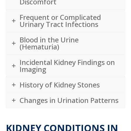
Discomfort
Frequent or Complicated
Urinary Tract Infections
Blood in the Urine
(Hematuria)
Incidental Kidney Findings on
Imaging
History of Kidney Stones
Changes in Urination Patterns
KIDNEY CONDITIONS IN