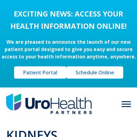
EXCITING NEWS: ACCESS YOUR
HEALTH INFORMATION ONLINE!
We are pleased to announce the launch of our new
patient portal designed to give you easy and secure
access to your health information anytime, anywhere.
Patient Portal
Schedule Online
KIDNEYS