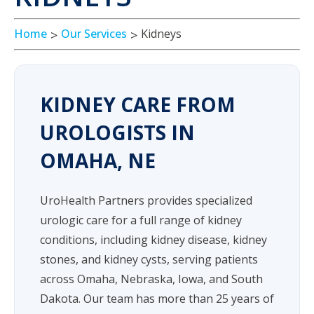
Home
Our Services
Kidneys
KIDNEY CARE FROM
UROLOGISTS IN
OMAHA, NE
UroHealth Partners provides specialized
urologic care for a full range of kidney
conditions, including kidney disease, kidney
stones, and kidney cysts, serving patients
across Omaha, Nebraska, Iowa, and South
Dakota. Our team has more than 25 years of