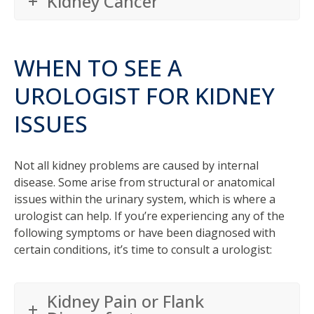
Kidney Cancer
WHEN TO SEE A
UROLOGIST FOR KIDNEY
ISSUES
Not all kidney problems are caused by internal
disease. Some arise from structural or anatomical
issues within the urinary system, which is where a
urologist can help. If you’re experiencing any of the
following symptoms or have been diagnosed with
certain conditions, it’s time to consult a urologist:
Kidney Pain or Flank