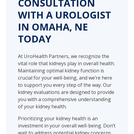
CONSULTATION
WITH A UROLOGIST
IN OMAHA, NE
TODAY
At UroHealth Partners, we recognize the
vital role that kidneys play in overall health.
Maintaining optimal kidney function is
crucial for your well-being, and we’re here
to support you every step of the way. Our
kidney evaluations are designed to provide
you with a comprehensive understanding
of your kidney health.
Prioritizing your kidney health is an
investment in your overall well-being. Don’t
wait to address potential kidney concerns.