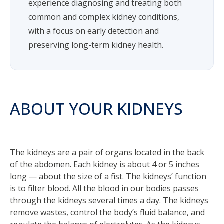
experience diagnosing and treating both
common and complex kidney conditions,
with a focus on early detection and
preserving long-term kidney health.
ABOUT YOUR KIDNEYS
The kidneys are a pair of organs located in the back
of the abdomen. Each kidney is about 4 or 5 inches
long — about the size of a fist. The kidneys’ function
is to filter blood. All the blood in our bodies passes
through the kidneys several times a day. The kidneys
remove wastes, control the body’s fluid balance, and