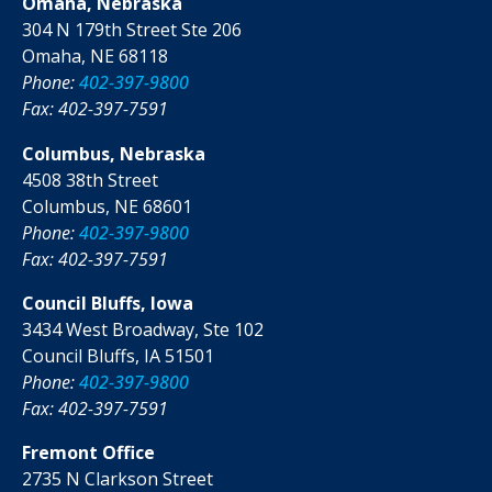
Omaha, Nebraska
304 N 179th Street Ste 206
Omaha, NE 68118
Phone:
402-397-9800
Fax: 402-397-7591
Columbus, Nebraska
4508 38th Street
Columbus, NE 68601
Phone:
402-397-9800
Fax: 402-397-7591
Council Bluffs, Iowa
3434 West Broadway, Ste 102
Council Bluffs, IA 51501
Phone:
402-397-9800
Fax: 402-397-7591
Fremont Office
2735 N Clarkson Street