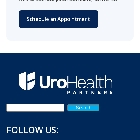
Schedule an Appointment
Search
FOLLOW US: