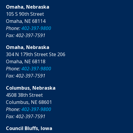
Omaha, Nebraska
105 S 90th Street
Omaha, NE 68114
Phone:
402-397-9800
Fax: 402-397-7591
Omaha, Nebraska
304 N 179th Street Ste 206
Omaha, NE 68118
Phone:
402-397-9800
Fax: 402-397-7591
Columbus, Nebraska
4508 38th Street
Columbus, NE 68601
Phone:
402-397-9800
Fax: 402-397-7591
Council Bluffs, Iowa