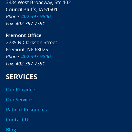
3434 West Broadway, Ste 102
Council Bluffs, IA 51501
Phone:
402-397-9800
Fax: 402-397-7591
Fremont Office
2735 N Clarkson Street
Fremont, NE 68025
Phone:
402-397-9800
Fax: 402-397-7591
SERVICES
Our Providers
Our Services
Patient Resources
Contact Us
Blog