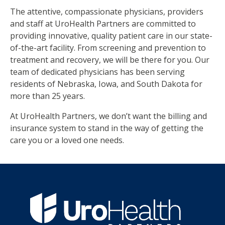
The attentive, compassionate physicians, providers
and staff at UroHealth Partners are committed to
providing innovative, quality patient care in our state-
of-the-art facility. From screening and prevention to
treatment and recovery, we will be there for you. Our
team of dedicated physicians has been serving
residents of Nebraska, Iowa, and South Dakota for
more than 25 years.
At UroHealth Partners, we don’t want the billing and
insurance system to stand in the way of getting the
care you or a loved one needs.