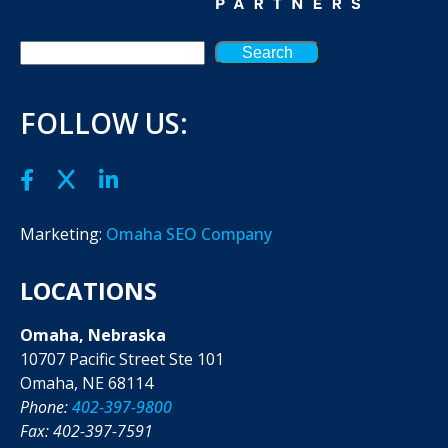
Search
FOLLOW US:
Marketing:
Omaha SEO Company
LOCATIONS
Omaha, Nebraska
10707 Pacific Street Ste 101
Omaha, NE 68114
Phone:
402-397-9800
Fax: 402-397-7591