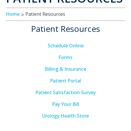
Home
Patient Resources
Patient Resources
Schedule Online
Forms
Billing & Insurance
Patient Portal
Patient Satisfaction Survey
Pay Your Bill
Urology Health Store