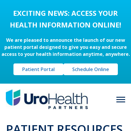
EXCITING NEWS: ACCESS YOUR
HEALTH INFORMATION ONLINE!
We are pleased to announce the launch of our new
patient portal designed to give you easy and secure
access to your health information anytime, anywhere.
Patient Portal
Schedule Online
PATIENT RESOURCES