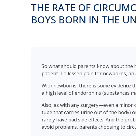
THE RATE OF CIRCUMCI
BOYS BORN IN THE UN
So what should parents know about the hea
patient. To lessen pain for newborns, an a
With newborns, there is some evidence tha
a high level of endorphins (substances m
Also, as with any surgery—even a minor on
tube that carries urine out of the body) o
rarely have bad side effects. And the pro
avoid problems, parents choosing to circu