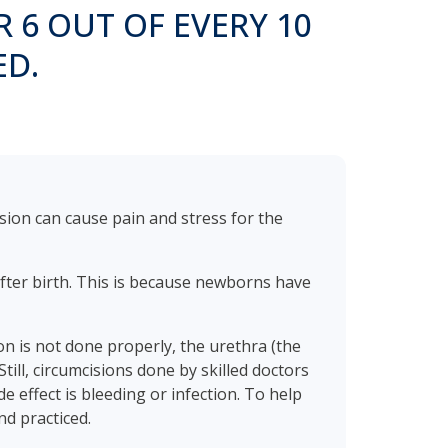
R 6 OUT OF EVERY 10
ED.
sion can cause pain and stress for the
after birth. This is because newborns have
on is not done properly, the urethra (the
till, circumcisions done by skilled doctors
 effect is bleeding or infection. To help
nd practiced.