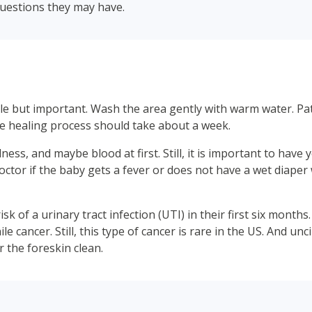
questions they may have.
mple but important. Wash the area gently with warm water. P
e healing process should take about a week.
redness, and maybe blood at first. Still, it is important to ha
 doctor if the baby gets a fever or does not have a wet diaper 
isk of a urinary tract infection (UTI) in their first six month
nile cancer. Still, this type of cancer is rare in the US. And 
 the foreskin clean.