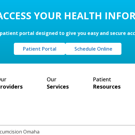
 ACCESS YOUR HEALTH INFO
patient portal designed to give you easy and secure ac
Patient Portal
Schedule Online
ur
Our
Patient
roviders
Services
Resources
rcumcision Omaha