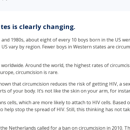
tes is clearly changing.
0s and 1980s, about eight of every 10 boys born in the US were
e US vary by region. Fewer boys in Western states are circu
 worldwide. Around the world, the highest rates of circumcis
urope, circumcision is rare.
 shown that circumcision reduces the risk of getting HIV, a se
ts of your body. It’s not like the skin on your arm, for insta
ns cells, which are more likely to attach to HIV cells. Based
 help stop the spread of HIV. Still, this thinking has not ta
 the Netherlands called for a ban on circumcision in 2010. T