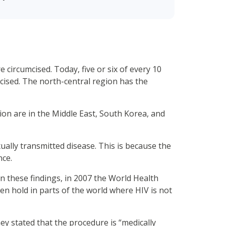
 circumcised. Today, five or six of every 10
mcised. The north-central region has the
ion are in the Middle East, South Korea, and
xually transmitted disease. This is because the
nce.
 on these findings, in 2007 the World Health
ken hold in parts of the world where HIV is not
hey stated that the procedure is “medically