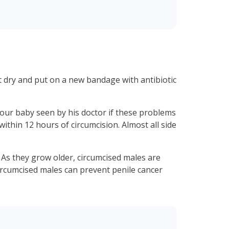
at dry and put on a new bandage with antibiotic
ve your baby seen by his doctor if these problems
within 12 hours of circumcision. Almost all side
s. As they grow older, circumcised males are
uncircumcised males can prevent penile cancer