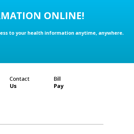
RMATION ONLINE!
cess to your health information anytime, anywhere.
Contact
Bill
Us
Pay