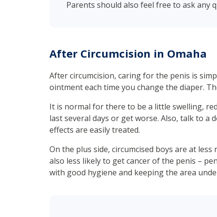
Parents should also feel free to ask any 
After Circumcision in Omaha
After circumcision, caring for the penis is si
ointment each time you change the diaper. Th
It is normal for there to be a little swelling, 
last several days or get worse. Also, talk to a
effects are easily treated.
On the plus side, circumcised boys are at less r
also less likely to get cancer of the penis – pe
with good hygiene and keeping the area under