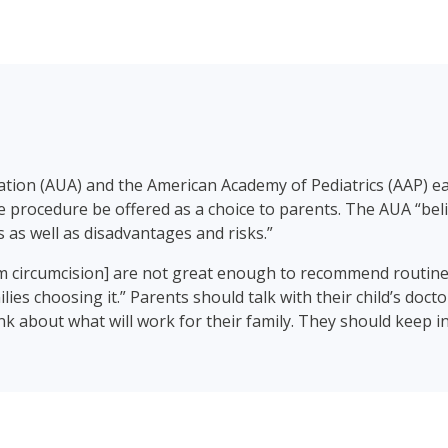
iation (AUA) and the American Academy of Pediatrics (AAP) e
procedure be offered as a choice to parents. The AUA “beli
 as well as disadvantages and risks.”
om circumcision] are not great enough to recommend routine
lies choosing it.” Parents should talk with their child’s doct
k about what will work for their family. They should keep in