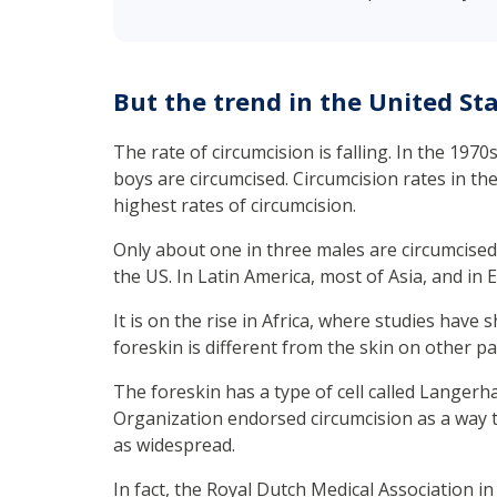
But the trend in the United Sta
The rate of circumcision is falling. In the 197
boys are circumcised. Circumcision rates in th
highest rates of circumcision.
Only about one in three males are circumcised
the US. In Latin America, most of Asia, and in E
It is on the rise in Africa, where studies have
foreskin is different from the skin on other par
The foreskin has a type of cell called Langerha
Organization endorsed circumcision as a way to
as widespread.
In fact, the Royal Dutch Medical Association in