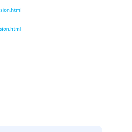
ision.html
sion.html