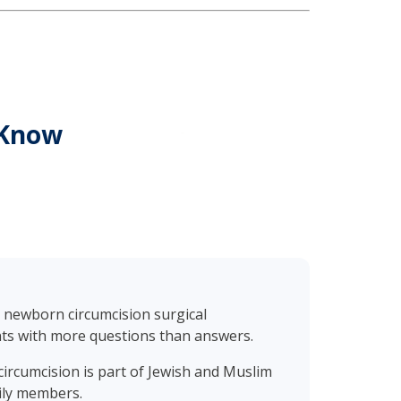
 Know
s, newborn circumcision surgical
nts with more questions than answers.
circumcision is part of Jewish and Muslim
mily members.