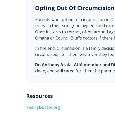
Opting Out Of Circumcisio
Parents who opt out of circumcision in O
to teach their son good hygiene and care f
Once it starts to retract, often around age
Omaha or Council Bluffs doctors if there is
In the end, circumcision is a family decis
circumcised, I tell them whatever they feel 
Dr. Anthony Atala, AUA member and Dir
clean, and well cared for, then the parent
Resources
FamilyDoctor.org