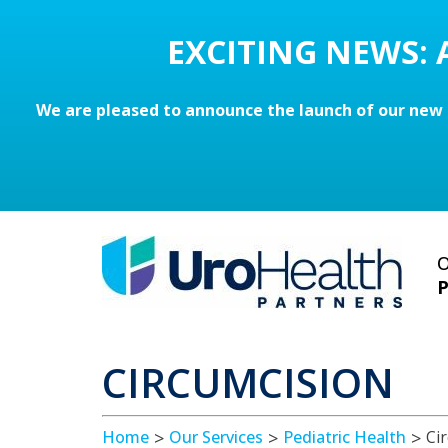
EXCITING NEWS:
We are pleased to announce the launch of our new 
O
P
CIRCUMCISION
Home
Our Services
Pediatric Health
Ci