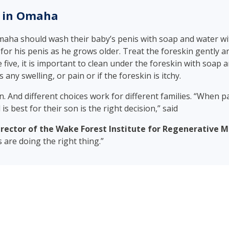
n in Omaha
maha should wash their baby’s penis with soap and water wi
or his penis as he grows older. Treat the foreskin gently and
 five, it is important to clean under the foreskin with soap a
 any swelling, or pain or if the foreskin is itchy.
ion. And different choices work for different families. “When
is best for their son is the right decision,” said
ector of the Wake Forest Institute for Regenerative M
s are doing the right thing.”