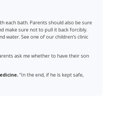
th each bath. Parents should also be sure
 make sure not to pull it back forcibly.
nd water. See one of our children’s clinic
 parents ask me whether to have their son
edicine.
“In the end, if he is kept safe,