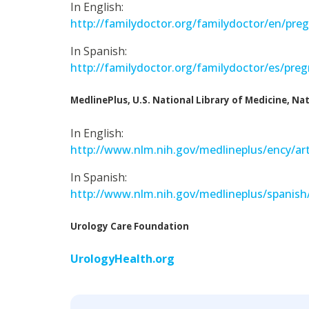
In English:
http://familydoctor.org/familydoctor/en/pre
In Spanish:
http://familydoctor.org/familydoctor/es/pre
MedlinePlus, U.S. National Library of Medicine, Nat
In English:
http://www.nlm.nih.gov/medlineplus/ency/art
In Spanish:
http://www.nlm.nih.gov/medlineplus/spanish/
Urology Care Foundation
UrologyHealth.org