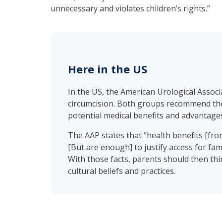
unnecessary and violates children’s rights.”
Here in the US
In the US, the American Urological Assoc
circumcision. Both groups recommend the 
potential medical benefits and advantages
The AAP states that “health benefits [fr
[But are enough] to justify access for fami
With those facts, parents should then thin
cultural beliefs and practices.