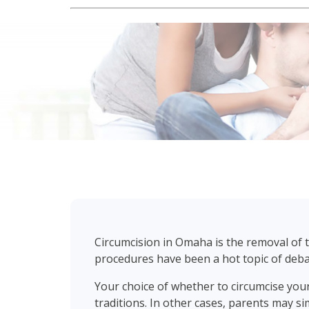
Circumcision in Omaha is the removal of th
procedures have been a hot topic of deb
Your choice of whether to circumcise your
traditions. In other cases, parents may si