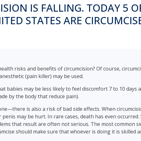
SION IS FALLING. TODAY 5 O
ITED STATES ARE CIRCUMCIS
lth risks and benefits of circumcision? Of course, circumci
nesthetic (pain killer) may be used.
t babies may be less likely to feel discomfort 7 to 10 days 
ade by the body that reduce pain).
e—there is also a risk of bad side effects. When circumcisi
r penis may be hurt. In rare cases, death has even occurred. S
blems that result are often not serious. The most common side
mcise should make sure that whoever is doing it is skilled a