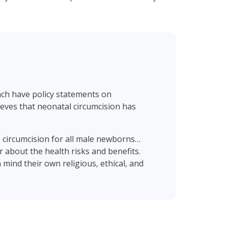
ach have policy statements on
eves that neonatal circumcision has
 circumcision for all male newborns…
or about the health risks and benefits.
 mind their own religious, ethical, and