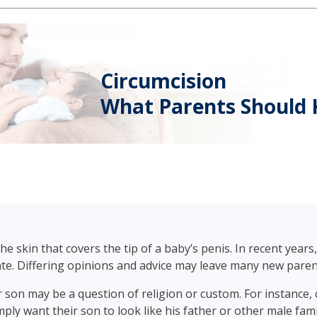
Circumcision
What Parents Should
e skin that covers the tip of a baby’s penis. In recent year
ate. Differing opinions and advice may leave many new pare
 son may be a question of religion or custom. For instance, 
mply want their son to look like his father or other male fa