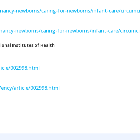
gnancy-newborns/caring-for-newborns/infant-care/circumc
gnancy-newborns/caring-for-newborns/infant-care/circumci
ional Institutes of Health
icle/002998.html
ency/article/002998.html