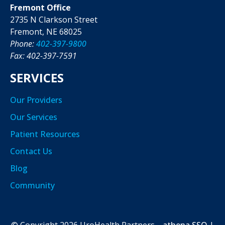
Fremont Office
2735 N Clarkson Street
Fremont, NE 68025
Phone:
402-397-9800
Fax: 402-397-7591
SERVICES
Our Providers
Our Services
Patient Resources
Contact Us
Blog
Community
© Copyright
2026
UroHealth Partners
athena SSO
|