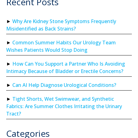
Recent Posts
Why Are Kidney Stone Symptoms Frequently
Misidentified as Back Strains?
Common Summer Habits Our Urology Team
Wishes Patients Would Stop Doing
How Can You Support a Partner Who Is Avoiding
Intimacy Because of Bladder or Erectile Concerns?
Can AI Help Diagnose Urological Conditions?
Tight Shorts, Wet Swimwear, and Synthetic
Fabrics: Are Summer Clothes Irritating the Urinary
Tract?
Categories