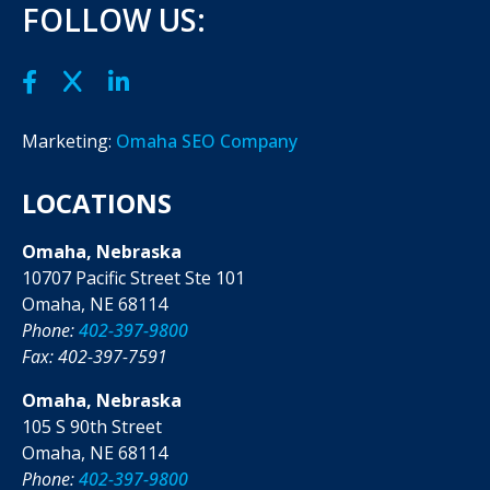
FOLLOW US:
Marketing:
Omaha SEO Company
LOCATIONS
Omaha, Nebraska
10707 Pacific Street Ste 101
Omaha, NE 68114
Phone:
402-397-9800
Fax: 402-397-7591
Omaha, Nebraska
105 S 90th Street
Omaha, NE 68114
Phone:
402-397-9800