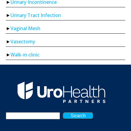
Urinary Incontinence
Urinary Tract Infection
Vaginal Mesh
Vasectomy
Walk-in clinic
Search