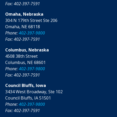
Fax: 402-397-7591
Omaha, Nebraska
304 N 179th Street Ste 206
Omaha, NE 68118
Phone:
402-397-9800
Fax: 402-397-7591
Columbus, Nebraska
4508 38th Street
Columbus, NE 68601
Phone:
402-397-9800
Fax: 402-397-7591
Council Bluffs, Iowa
3434 West Broadway, Ste 102
Council Bluffs, IA 51501
Phone:
402-397-9800
Fax: 402-397-7591