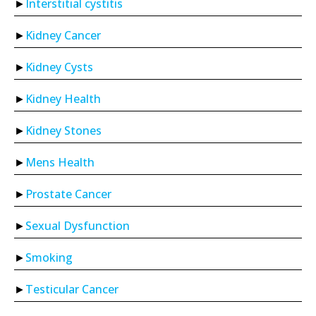
Interstitial cystitis
Kidney Cancer
Kidney Cysts
Kidney Health
Kidney Stones
Mens Health
Prostate Cancer
Sexual Dysfunction
Smoking
Testicular Cancer