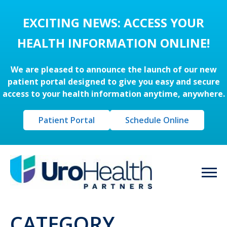
EXCITING NEWS: ACCESS YOUR
HEALTH INFORMATION ONLINE!
We are pleased to announce the launch of our new
patient portal designed to give you easy and secure
access to your health information anytime, anywhere.
Patient Portal
Schedule Online
CATEGORY