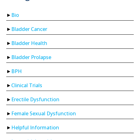
Bio
Bladder Cancer
Bladder Health
Bladder Prolapse
BPH
Clinical Trials
Erectile Dysfunction
Female Sexual Dysfunction
Helpful Information