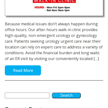
Because medical issues don’t always happen during
office hours. Our after-hours walk-in clinic provides
high-quality, non-emergent urology or gynecology
care. Patients seeking urology urgent care near their
location can rely on expert care to address a variety of
conditions. Avoid the financial burden and long waits
of an ER visit by visiting our conveniently located […]
Read More
Search