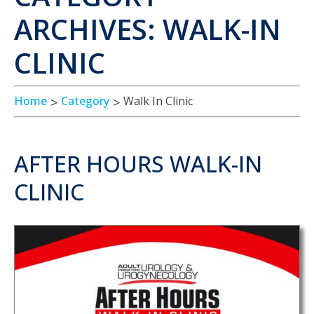
ARCHIVES: WALK-IN
CLINIC
Home
Category
Walk In Clinic
AFTER HOURS WALK-IN
CLINIC