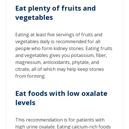
Eat plenty of fruits and
vegetables
Eating at least five servings of fruits and
vegetables daily is recommended for all
people who form kidney stones. Eating fruits
and vegetables gives you potassium, fiber,
magnesium, antioxidants, phytate, and
citrate, all of which may help keep stones
from forming.
Eat foods with low oxalate
levels
This recommendation is for patients with
high urine oxalate. Eating calcium-rich foods