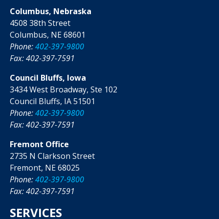
Columbus, Nebraska
4508 38th Street
Columbus, NE 68601
Phone:
402-397-9800
Fax: 402-397-7591
Council Bluffs, Iowa
3434 West Broadway, Ste 102
Council Bluffs, IA 51501
Phone:
402-397-9800
Fax: 402-397-7591
Fremont Office
2735 N Clarkson Street
Fremont, NE 68025
Phone:
402-397-9800
Fax: 402-397-7591
SERVICES