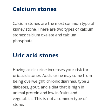
Calcium stones
Calcium stones are the most common type of
kidney stone. There are two types of calcium
stones: calcium oxalate and calcium
phosphate.
Uric acid stones
Having acidic urine increases your risk for
uric acid stones. Acidic urine may come from
being overweight, chronic diarrhea, type 2
diabetes, gout, and a diet that is high in
animal protein and low in fruits and
vegetables. This is not a common type of
stone.