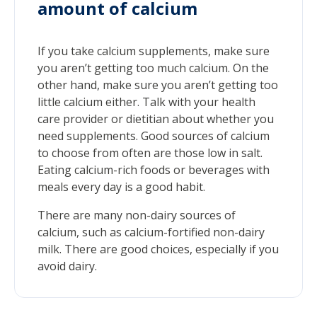
amount of calcium
If you take calcium supplements, make sure
you aren’t getting too much calcium. On the
other hand, make sure you aren’t getting too
little calcium either. Talk with your health
care provider or dietitian about whether you
need supplements. Good sources of calcium
to choose from often are those low in salt.
Eating calcium-rich foods or beverages with
meals every day is a good habit.
There are many non-dairy sources of
calcium, such as calcium-fortified non-dairy
milk. There are good choices, especially if you
avoid dairy.