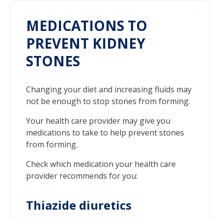
MEDICATIONS TO
PREVENT KIDNEY
STONES
Changing your diet and increasing fluids may
not be enough to stop stones from forming.
Your health care provider may give you
medications to take to help prevent stones
from forming.
Check which medication your health care
provider recommends for you:
Thiazide diuretics