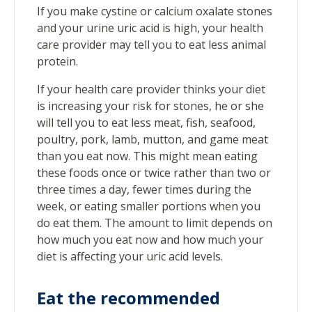
If you make cystine or calcium oxalate stones
and your urine uric acid is high, your health
care provider may tell you to eat less animal
protein.
If your health care provider thinks your diet
is increasing your risk for stones, he or she
will tell you to eat less meat, fish, seafood,
poultry, pork, lamb, mutton, and game meat
than you eat now. This might mean eating
these foods once or twice rather than two or
three times a day, fewer times during the
week, or eating smaller portions when you
do eat them. The amount to limit depends on
how much you eat now and how much your
diet is affecting your uric acid levels.
Eat the recommended