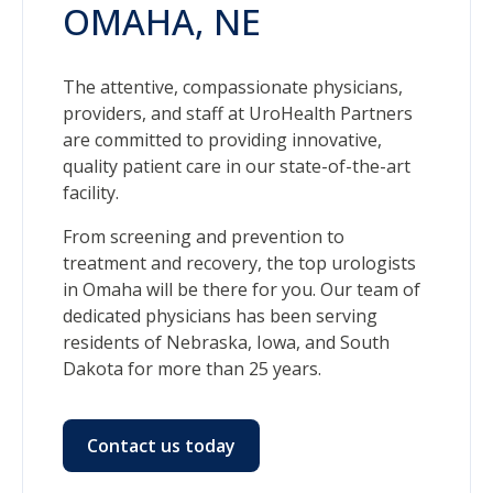
OMAHA, NE
The attentive, compassionate physicians,
providers, and staff at UroHealth Partners
are committed to providing innovative,
quality patient care in our state-of-the-art
facility.
From screening and prevention to
treatment and recovery, the top urologists
in Omaha will be there for you. Our team of
dedicated physicians has been serving
residents of Nebraska, Iowa, and South
Dakota for more than 25 years.
Contact us today