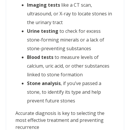
Imaging tests
like a CT scan,
ultrasound, or X-ray to locate stones in
the urinary tract
Urine testing
to check for excess
stone-forming minerals or a lack of
stone-preventing substances
Blood tests
to measure levels of
calcium, uric acid, or other substances
linked to stone formation
Stone analysis
, if you’ve passed a
stone, to identify its type and help
prevent future stones
Accurate diagnosis is key to selecting the
most effective treatment and preventing
recurrence