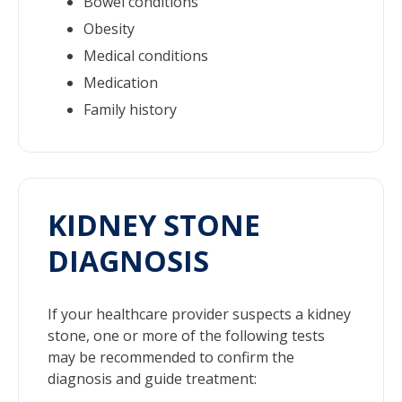
Bowel conditions
Obesity
Medical conditions
Medication
Family history
KIDNEY STONE
DIAGNOSIS
If your healthcare provider suspects a kidney
stone, one or more of the following tests
may be recommended to confirm the
diagnosis and guide treatment: