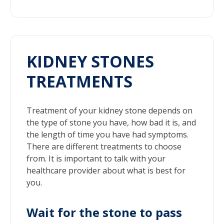
KIDNEY STONES
TREATMENTS
Treatment of your kidney stone depends on
the type of stone you have, how bad it is, and
the length of time you have had symptoms.
There are different treatments to choose
from. It is important to talk with your
healthcare provider about what is best for
you.
Wait for the stone to pass