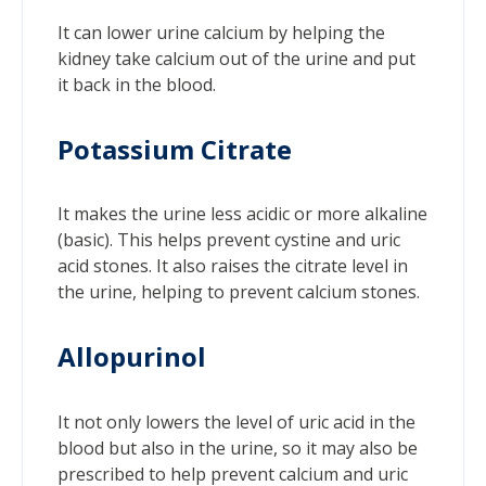
It can lower urine calcium by helping the
kidney take calcium out of the urine and put
it back in the blood.
Potassium Citrate
It makes the urine less acidic or more alkaline
(basic). This helps prevent cystine and uric
acid stones. It also raises the citrate level in
the urine, helping to prevent calcium stones.
Allopurinol
It not only lowers the level of uric acid in the
blood but also in the urine, so it may also be
prescribed to help prevent calcium and uric