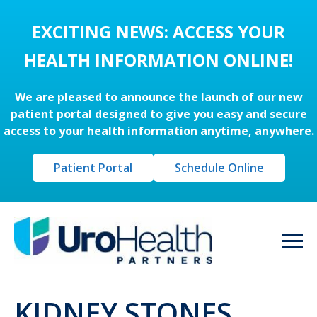
EXCITING NEWS: ACCESS YOUR
HEALTH INFORMATION ONLINE!
We are pleased to announce the launch of our new
patient portal designed to give you easy and secure
access to your health information anytime, anywhere.
Patient Portal
Schedule Online
KIDNEY STONES