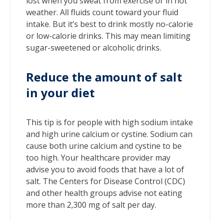
lost when you sweat from exercise or in hot
weather. All fluids count toward your fluid
intake. But it’s best to drink mostly no-calorie
or low-calorie drinks. This may mean limiting
sugar-sweetened or alcoholic drinks.
Reduce the amount of salt
in your diet
This tip is for people with high sodium intake
and high urine calcium or cystine. Sodium can
cause both urine calcium and cystine to be
too high. Your healthcare provider may
advise you to avoid foods that have a lot of
salt. The Centers for Disease Control (CDC)
and other health groups advise not eating
more than 2,300 mg of salt per day.