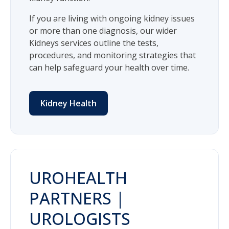
If you are living with ongoing kidney issues
or more than one diagnosis, our wider
Kidneys services outline the tests,
procedures, and monitoring strategies that
can help safeguard your health over time.
Kidney Health
UROHEALTH
PARTNERS |
UROLOGISTS