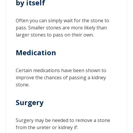
by itself
Often you can simply wait for the stone to
pass. Smaller stones are more likely than
larger stones to pass on their own.
Medication
Certain medications have been shown to
improve the chances of passing a kidney
stone.
Surgery
Surgery may be needed to remove a stone
from the ureter or kidney if: