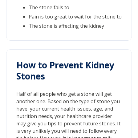
The stone fails to
Pain is too great to wait for the stone to
The stone is affecting the kidney
How to Prevent Kidney
Stones
Half of all people who get a stone will get
another one. Based on the type of stone you
have, your current health issues, age, and
nutrition needs, your healthcare provider
may give you tips to prevent future stones. It
is very unlikely you will need to follow every