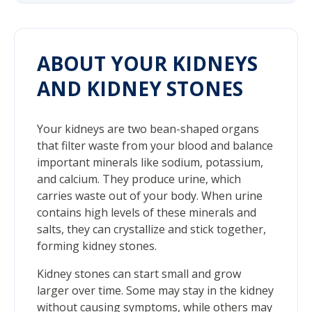
ABOUT YOUR KIDNEYS
AND KIDNEY STONES
Your kidneys are two bean-shaped organs
that filter waste from your blood and balance
important minerals like sodium, potassium,
and calcium. They produce urine, which
carries waste out of your body. When urine
contains high levels of these minerals and
salts, they can crystallize and stick together,
forming kidney stones.
Kidney stones can start small and grow
larger over time. Some may stay in the kidney
without causing symptoms, while others may