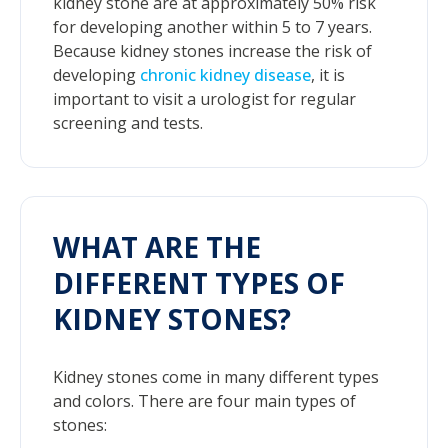
kidney stone are at approximately 50% risk
for developing another within 5 to 7 years.
Because kidney stones increase the risk of
developing
chronic kidney disease
, it is
important to visit a urologist for regular
screening and tests.
WHAT ARE THE
DIFFERENT TYPES OF
KIDNEY STONES?
Kidney stones come in many different types
and colors. There are four main types of
stones: