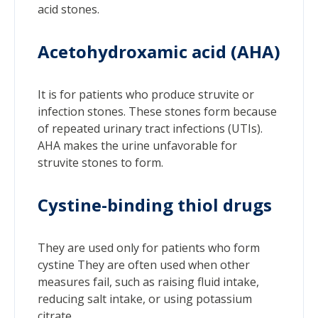
acid stones.
Acetohydroxamic acid (AHA)
It is for patients who produce struvite or
infection stones. These stones form because
of repeated urinary tract infections (UTIs).
AHA makes the urine unfavorable for
struvite stones to form.
Cystine-binding thiol drugs
They are used only for patients who form
cystine They are often used when other
measures fail, such as raising fluid intake,
reducing salt intake, or using potassium
citrate.