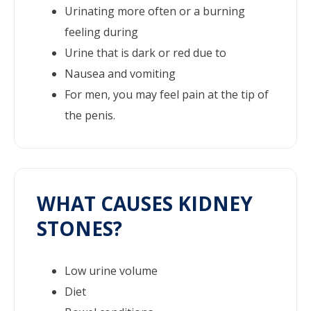
Urinating more often or a burning
feeling during
Urine that is dark or red due to
Nausea and vomiting
For men, you may feel pain at the tip of
the penis.
WHAT CAUSES KIDNEY
STONES?
Low urine volume
Diet