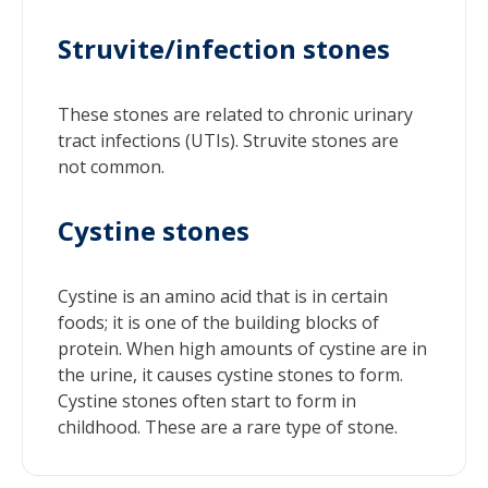
Struvite/infection stones
These stones are related to chronic urinary
tract infections (UTIs). Struvite stones are
not common.
Cystine stones
Cystine is an amino acid that is in certain
foods; it is one of the building blocks of
protein. When high amounts of cystine are in
the urine, it causes cystine stones to form.
Cystine stones often start to form in
childhood. These are a rare type of stone.