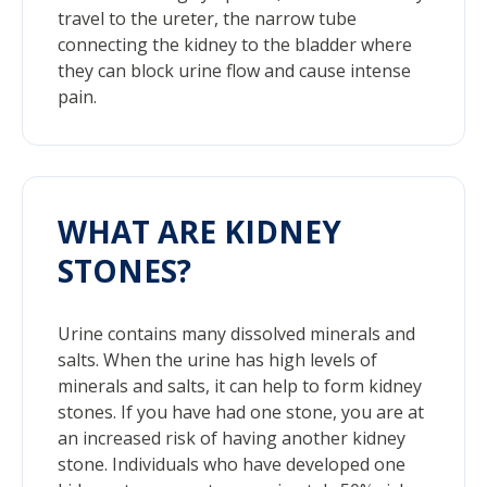
travel to the ureter, the narrow tube
connecting the kidney to the bladder where
they can block urine flow and cause intense
pain.
WHAT ARE KIDNEY
STONES?
Urine contains many dissolved minerals and
salts. When the urine has high levels of
minerals and salts, it can help to form kidney
stones. If you have had one stone, you are at
an increased risk of having another kidney
stone. Individuals who have developed one