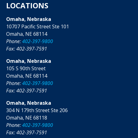
LOCATIONS
Omaha, Nebraska
10707 Pacific Street Ste 101
Omaha, NE 68114
Phone:
402-397-9800
Fax: 402-397-7591
Omaha, Nebraska
105 S 90th Street
Omaha, NE 68114
Phone:
402-397-9800
Fax: 402-397-7591
Omaha, Nebraska
304 N 179th Street Ste 206
Omaha, NE 68118
Phone:
402-397-9800
Fax: 402-397-7591