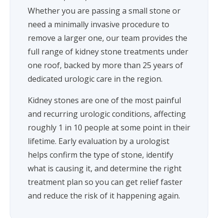
Whether you are passing a small stone or
need a minimally invasive procedure to
remove a larger one, our team provides the
full range of kidney stone treatments under
one roof, backed by more than 25 years of
dedicated urologic care in the region.
Kidney stones are one of the most painful
and recurring urologic conditions, affecting
roughly 1 in 10 people at some point in their
lifetime. Early evaluation by a urologist
helps confirm the type of stone, identify
what is causing it, and determine the right
treatment plan so you can get relief faster
and reduce the risk of it happening again.