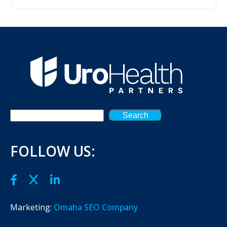
Search
FOLLOW US:
Marketing:
Omaha SEO Company