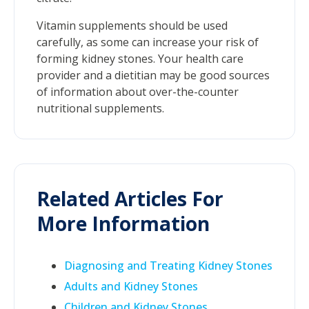
Vitamin supplements should be used
carefully, as some can increase your risk of
forming kidney stones. Your health care
provider and a dietitian may be good sources
of information about over-the-counter
nutritional supplements.
Related Articles For
More Information
Diagnosing and Treating Kidney Stones
Adults and Kidney Stones
Children and Kidney Stones