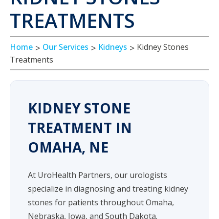
TREATMENTS
Home
Our Services
Kidneys
Kidney Stones
Treatments
KIDNEY STONE
TREATMENT IN
OMAHA, NE
At UroHealth Partners, our urologists
specialize in diagnosing and treating kidney
stones for patients throughout Omaha,
Nebraska, Iowa, and South Dakota.