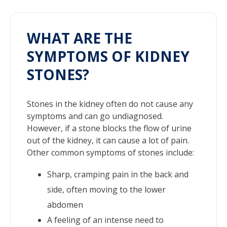
WHAT ARE THE
SYMPTOMS OF KIDNEY
STONES?
Stones in the kidney often do not cause any
symptoms and can go undiagnosed.
However, if a stone blocks the flow of urine
out of the kidney, it can cause a lot of pain.
Other common symptoms of stones include:
Sharp, cramping pain in the back and
side, often moving to the lower
abdomen
A feeling of an intense need to