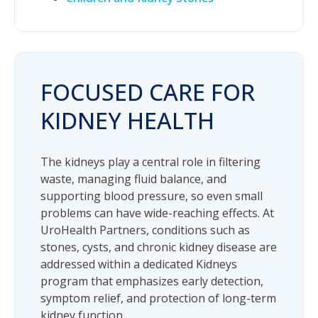
FOCUSED CARE FOR
KIDNEY HEALTH
The kidneys play a central role in filtering
waste, managing fluid balance, and
supporting blood pressure, so even small
problems can have wide-reaching effects. At
UroHealth Partners, conditions such as
stones, cysts, and chronic kidney disease are
addressed within a dedicated Kidneys
program that emphasizes early detection,
symptom relief, and protection of long-term
kidney function.