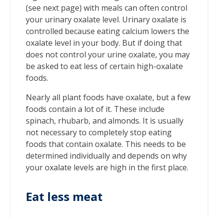
(see next page) with meals can often control
your urinary oxalate level. Urinary oxalate is
controlled because eating calcium lowers the
oxalate level in your body. But if doing that
does not control your urine oxalate, you may
be asked to eat less of certain high-oxalate
foods.
Nearly all plant foods have oxalate, but a few
foods contain a lot of it. These include
spinach, rhubarb, and almonds. It is usually
not necessary to completely stop eating
foods that contain oxalate. This needs to be
determined individually and depends on why
your oxalate levels are high in the first place.
Eat less meat