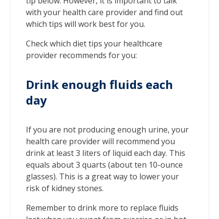
tip below. However, it is important to talk
with your health care provider and find out
which tips will work best for you.
Check which diet tips your healthcare
provider recommends for you:
Drink enough fluids each
day
If you are not producing enough urine, your
health care provider will recommend you
drink at least 3 liters of liquid each day. This
equals about 3 quarts (about ten 10-ounce
glasses). This is a great way to lower your
risk of kidney stones.
Remember to drink more to replace fluids