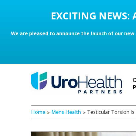
EXCITING NEWS:
We are pleased to announce the launch of our new 
O
P
Home
Mens Health
Testicular Torsion I