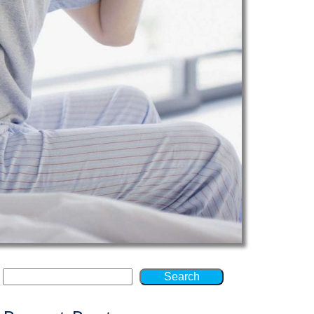
Search