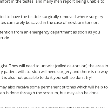
scomfort in the testes, and many men report being unable to
ded to have the testicle surgically removed where surgery
tes can rarely be saved in the case of newborn torsion.
attention from an emergency department as soon as you
ticle.
ogist. They will need to untwist (called de-torsion) the area in
ry patient with torsion will need surgery and there is no way
 is also not possible to do it yourself, so don’t try!
 may also receive some permanent stitches which will help to
ften is done through the scrotum, but may also be done