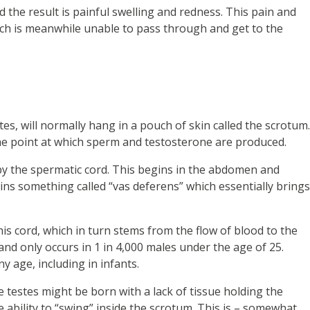
d the result is painful swelling and redness. This pain and
ich is meanwhile unable to pass through and get to the
stes, will normally hang in a pouch of skin called the scrotum.
 the point at which sperm and testosterone are produced.
 by the spermatic cord. This begins in the abdomen and
ins something called “vas deferens” which essentially brings
is cord, which in turn stems from the flow of blood to the
and only occurs in 1 in 4,000 males under the age of 25.
y age, including in infants.
 testes might be born with a lack of tissue holding the
e ability to “swing” inside the scrotum. This is – somewhat