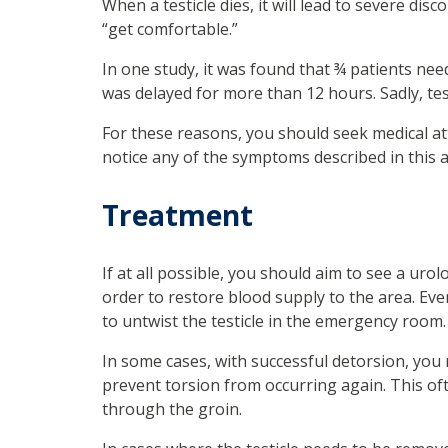
When a testicle dies, it will lead to severe di
“get comfortable.”
In one study, it was found that ¾ patients nee
was delayed for more than 12 hours. Sadly, tes
For these reasons, you should seek medical 
notice any of the symptoms described in this ar
Treatment
If at all possible, you should aim to see a urol
order to restore blood supply to the area. Eve
to untwist the testicle in the emergency room. It
In some cases, with successful detorsion, you
prevent torsion from occurring again. This o
through the groin.