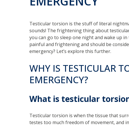
EMERGENCY
Testicular torsion is the stuff of literal nigh
sounds! The frightening thing about testicular
you can go to sleep one night and wake up in 
painful and frightening and should be consider
emergency? Let’s explore this further.
WHY IS TESTICULAR T
EMERGENCY?
What is testicular torsio
Testicular torsion is when the tissue that surr
testes too much freedom of movement, and in 