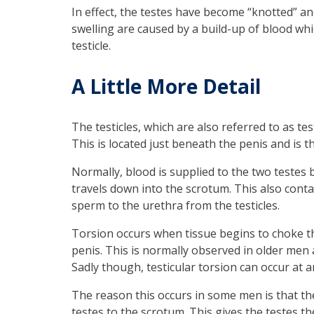
In effect, the testes have become “knotted” an
swelling are caused by a build-up of blood wh
testicle.
A Little More Detail
The testicles, which are also referred to as te
This is located just beneath the penis and is
Normally, blood is supplied to the two testes
travels down into the scrotum. This also conta
sperm to the urethra from the testicles.
Torsion occurs when tissue begins to choke th
penis. This is normally observed in older men 
Sadly though, testicular torsion can occur at an
The reason this occurs in some men is that the
testes to the scrotum. This gives the testes th