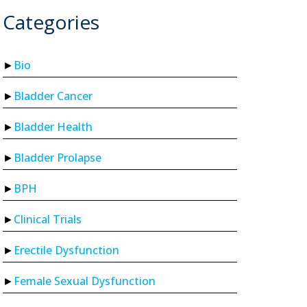
Categories
Bio
Bladder Cancer
Bladder Health
Bladder Prolapse
BPH
Clinical Trials
Erectile Dysfunction
Female Sexual Dysfunction