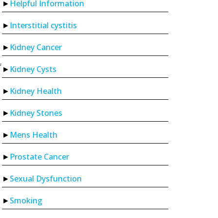
Helpful Information
Interstitial cystitis
Kidney Cancer
f
Kidney Cysts
Kidney Health
Kidney Stones
Mens Health
Prostate Cancer
Sexual Dysfunction
Smoking