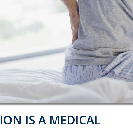
ION IS A MEDICAL