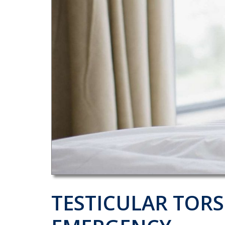
TESTICULAR TORS