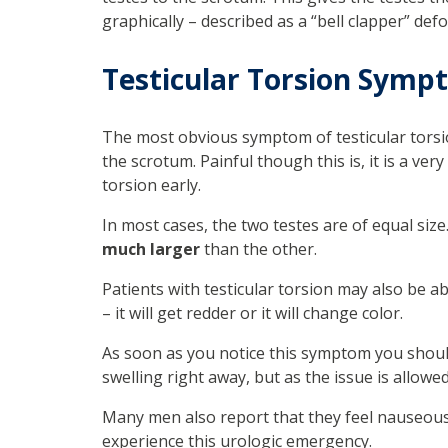
graphically – described as a “bell clapper” def
Testicular Torsion Symp
The most obvious symptom of testicular torsi
the scrotum. Painful though this is, it is a ver
torsion early.
In most cases, the two testes are of equal size
much larger
than the other.
Patients with testicular torsion may also be a
– it will get redder or it will change color.
As soon as you notice this symptom you shoul
swelling right away, but as the issue is allowed
Many men also report that they feel nauseou
experience this urologic emergency.