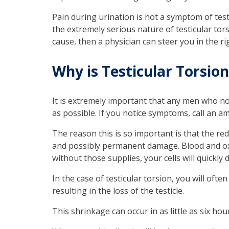
Pain during urination is not a symptom of tes
the extremely serious nature of testicular torsi
cause, then a physician can steer you in the ri
Why is Testicular Torsio
It is extremely important that any men who no
as possible. If you notice symptoms, call an 
The reason this is so important is that the red
and possibly permanent damage. Blood and oxyg
without those supplies, your cells will quickly d
In the case of testicular torsion, you will ofte
resulting in the loss of the testicle.
This shrinkage can occur in as little as six hour