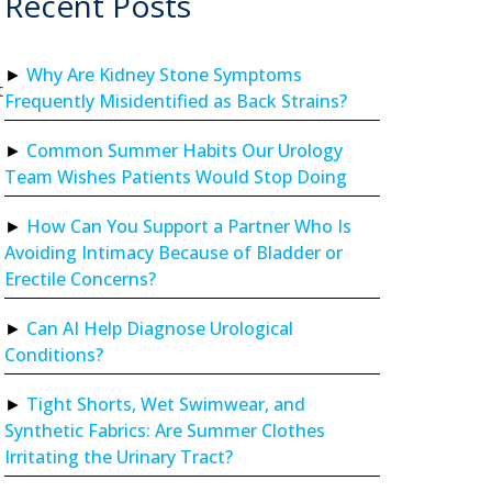
Recent Posts
Why Are Kidney Stone Symptoms
t
Frequently Misidentified as Back Strains?
Common Summer Habits Our Urology
Team Wishes Patients Would Stop Doing
How Can You Support a Partner Who Is
Avoiding Intimacy Because of Bladder or
Erectile Concerns?
Can AI Help Diagnose Urological
Conditions?
Tight Shorts, Wet Swimwear, and
Synthetic Fabrics: Are Summer Clothes
Irritating the Urinary Tract?