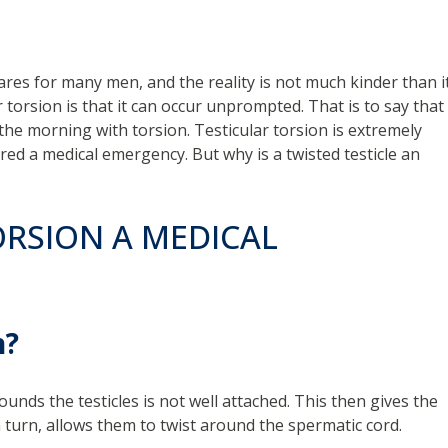
tmares for many men, and the reality is not much kinder than i
 torsion is that it can occur unprompted. That is to say that
the morning with torsion. Testicular torsion is extremely
ed a medical emergency. But why is a twisted testicle an
ORSION A MEDICAL
n?
ounds the testicles is not well attached. This then gives the
turn, allows them to twist around the spermatic cord.