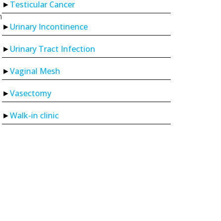
Testicular Cancer
n
Urinary Incontinence
Urinary Tract Infection
Vaginal Mesh
Vasectomy
Walk-in clinic