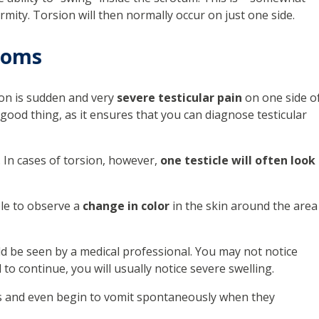
ormity. Torsion will then normally occur on just one side.
toms
on is sudden and very
severe testicular pain
on one side o
y good thing, as it ensures that you can diagnose testicular
. In cases of torsion, however,
one testicle will often look
ble to observe a
change in color
in the skin around the area
d be seen by a medical professional. You may not notice
 to continue, you will usually notice severe swelling.
s and even begin to vomit spontaneously when they