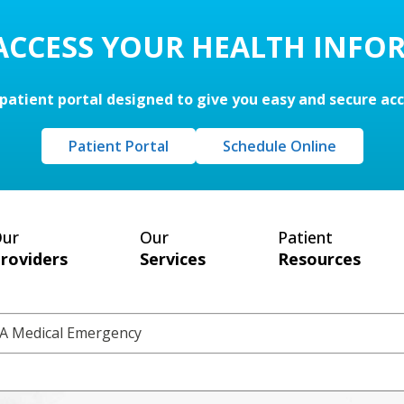
 ACCESS YOUR HEALTH INFO
patient portal designed to give you easy and secure ac
Patient Portal
Schedule Online
ur
Our
Patient
roviders
Services
Resources
s A Medical Emergency