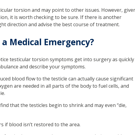
ticular torsion and may point to other issues. However, give
on, it is worth checking to be sure. If there is another
ght direction and advise the best course of treatment.
n a Medical Emergency?
tice testicular torsion symptoms get into surgery as quickly
ambulance and describe your symptoms.
uced blood flow to the testicle can actually cause significant
en are needed in all parts of the body to fuel cells, and
ie.
n find that the testicles begin to shrink and may even “die,
s if blood isn’t restored to the area.