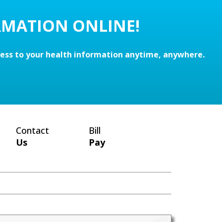
RMATION ONLINE!
cess to your health information anytime, anywhere.
Contact
Bill
Us
Pay