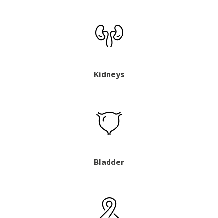
Kidneys
Bladder