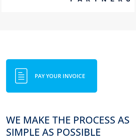
PAY YOUR INVOICE
WE MAKE THE PROCESS AS
SIMPLE AS POSSIBLE