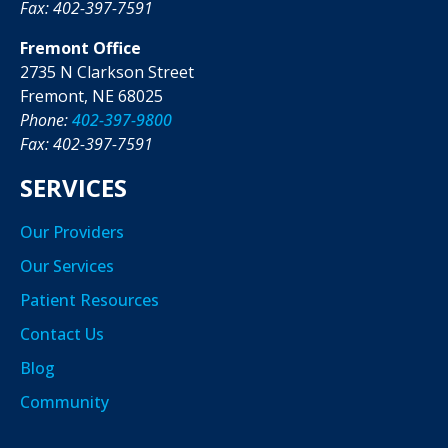
Fax: 402-397-7591
Fremont Office
2735 N Clarkson Street
Fremont, NE 68025
Phone:
402-397-9800
Fax: 402-397-7591
SERVICES
Our Providers
Our Services
Patient Resources
Contact Us
Blog
Community