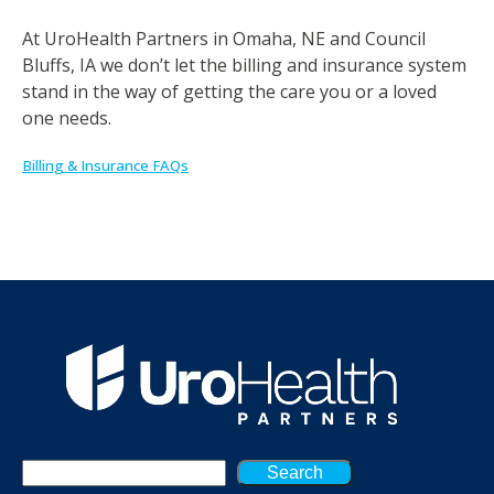
At UroHealth Partners in Omaha, NE and Council
Bluffs, IA we don’t let the billing and insurance system
stand in the way of getting the care you or a loved
one needs.
Billing & Insurance FAQs
Search