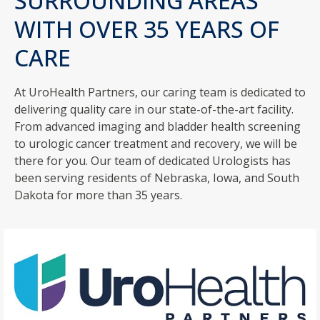
SURROUNDING AREAS
WITH OVER 35 YEARS OF
CARE
At UroHealth Partners, our caring team is dedicated to
delivering quality care in our state-of-the-art facility.
From advanced imaging and bladder health screening
to urologic cancer treatment and recovery, we will be
there for you. Our team of dedicated Urologists has
been serving residents of Nebraska, Iowa, and South
Dakota for more than 35 years.