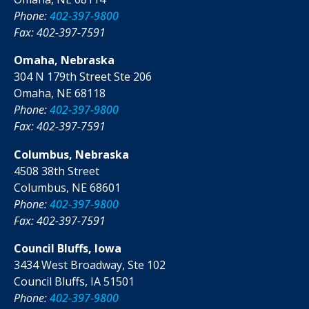
Phone:
402-397-9800
Fax: 402-397-7591
Omaha, Nebraska
304 N 179th Street Ste 206
Omaha, NE 68118
Phone:
402-397-9800
Fax: 402-397-7591
Columbus, Nebraska
4508 38th Street
Columbus, NE 68601
Phone:
402-397-9800
Fax: 402-397-7591
Council Bluffs, Iowa
3434 West Broadway, Ste 102
Council Bluffs, IA 51501
Phone:
402-397-9800