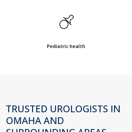
Pediatric health
TRUSTED UROLOGISTS IN
OMAHA AND