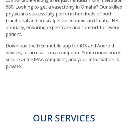
comfortable waiting area just minutes from Interstate
680. Looking to get a vasectomy in Omaha? Our skilled
physicians successfully perform hundreds of both
traditional and no-scalpel vasectomies in Omaha, NE
annually, ensuring expert care and comfort for every
patient.
Download the free mobile app for iOS and Android
devices, or access it on a computer. Your connection is
secure and HIPAA compliant, and your information is
private.
OUR SERVICES