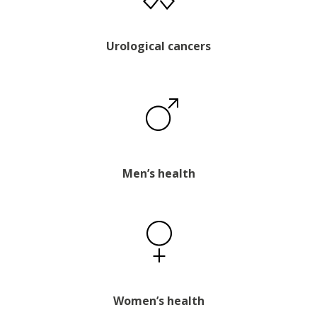
Urological cancers
Men’s health
Women’s health