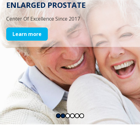
ENLARGED PROSTATE
Center Of Excellence Since 2017
Learn more