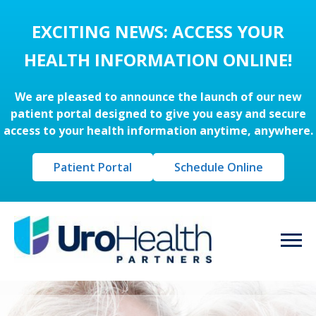
EXCITING NEWS: ACCESS YOUR
HEALTH INFORMATION ONLINE!
We are pleased to announce the launch of our new
patient portal designed to give you easy and secure
access to your health information anytime, anywhere.
Patient Portal
Schedule Online