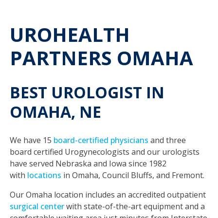
UROHEALTH
PARTNERS OMAHA
BEST UROLOGIST IN
OMAHA, NE
We have 15
board-certified physicians
and three
board certified Urogynecologists and our urologists
have served Nebraska and Iowa since 1982
with
locations
in Omaha, Council Bluffs, and Fremont.
Our Omaha location includes an accredited outpatient
surgical center
with state-of-the-art equipment and a