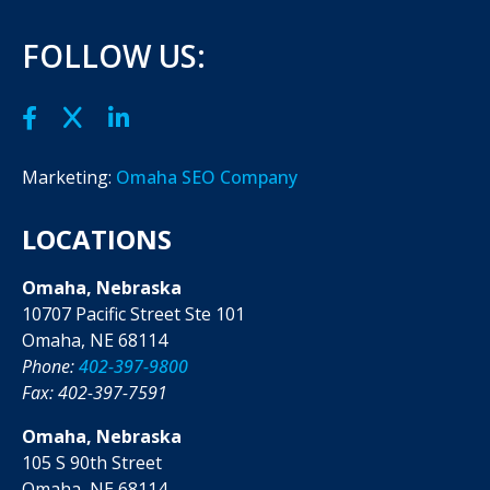
FOLLOW US:
Marketing:
Omaha SEO Company
LOCATIONS
Omaha, Nebraska
10707 Pacific Street Ste 101
Omaha, NE 68114
Phone:
402-397-9800
Fax: 402-397-7591
Omaha, Nebraska
105 S 90th Street
Omaha, NE 68114