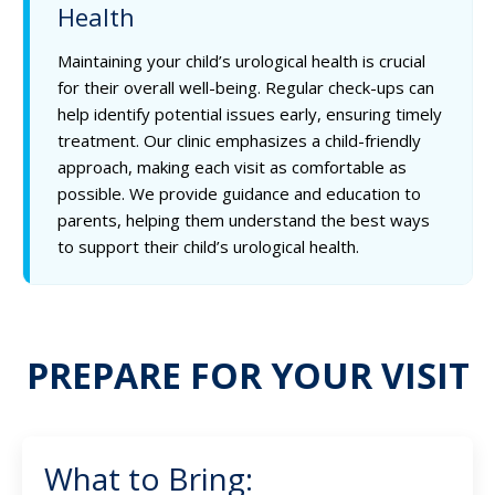
Health
Maintaining your child’s urological health is crucial
for their overall well-being. Regular check-ups can
help identify potential issues early, ensuring timely
treatment. Our clinic emphasizes a child-friendly
approach, making each visit as comfortable as
possible. We provide guidance and education to
parents, helping them understand the best ways
to support their child’s urological health.
PREPARE FOR YOUR VISIT
What to Bring: