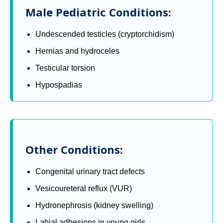
Male Pediatric Conditions:
Undescended testicles (cryptorchidism)
Hernias and hydroceles
Testicular torsion
Hypospadias
Other Conditions:
Congenital urinary tract defects
Vesicoureteral reflux (VUR)
Hydronephrosis (kidney swelling)
Labial adhesions in young girls