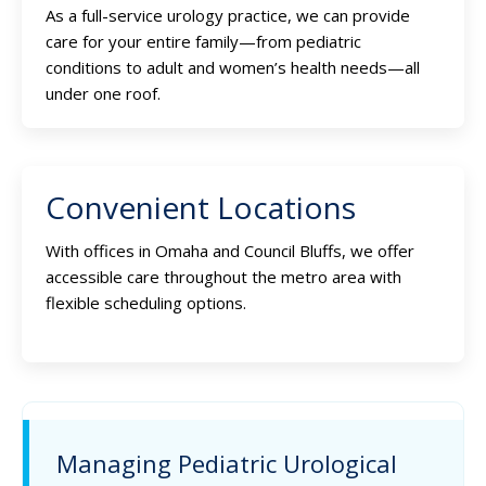
As a full-service urology practice, we can provide
care for your entire family—from pediatric
conditions to adult and women’s health needs—all
under one roof.
Convenient Locations
With offices in Omaha and Council Bluffs, we offer
accessible care throughout the metro area with
flexible scheduling options.
Managing Pediatric Urological