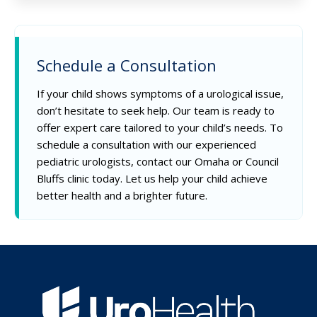
Schedule a Consultation
If your child shows symptoms of a urological issue,
don’t hesitate to seek help. Our team is ready to
offer expert care tailored to your child’s needs. To
schedule a consultation with our experienced
pediatric urologists, contact our Omaha or Council
Bluffs clinic today. Let us help your child achieve
better health and a brighter future.