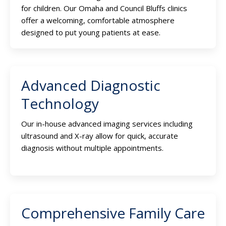
for children. Our Omaha and Council Bluffs clinics
offer a welcoming, comfortable atmosphere
designed to put young patients at ease.
Advanced Diagnostic
Technology
Our in-house advanced imaging services including
ultrasound and X-ray allow for quick, accurate
diagnosis without multiple appointments.
Comprehensive Family Care