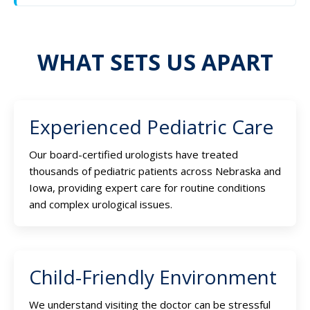
WHAT SETS US APART
Experienced Pediatric Care
Our board-certified urologists have treated
thousands of pediatric patients across Nebraska and
Iowa, providing expert care for routine conditions
and complex urological issues.
Child-Friendly Environment
We understand visiting the doctor can be stressful