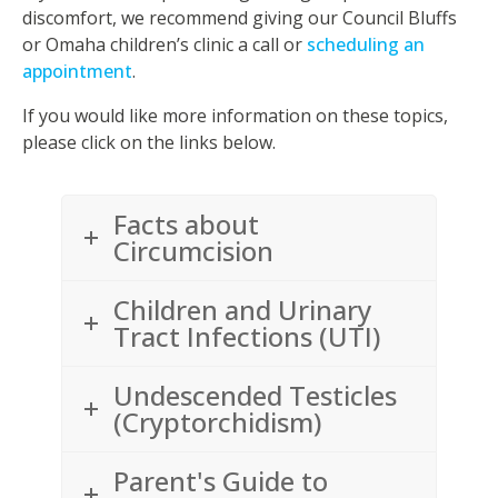
discomfort, we recommend giving our Council Bluffs
or Omaha children’s clinic a call or
scheduling an
appointment
.
If you would like more information on these topics,
please click on the links below.
Facts about
Circumcision
Children and Urinary
Tract Infections (UTI)
Undescended Testicles
(Cryptorchidism)
Parent's Guide to