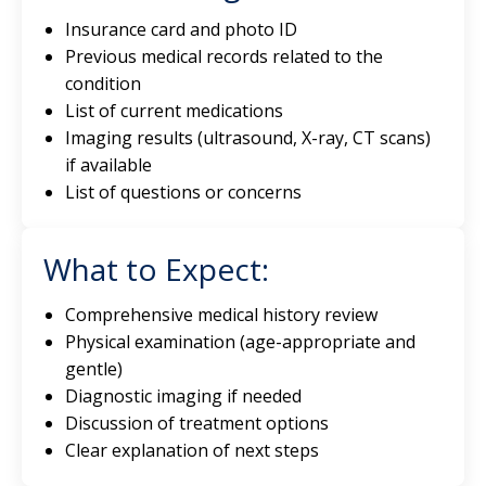
Insurance card and photo ID
Previous medical records related to the
condition
List of current medications
Imaging results (ultrasound, X-ray, CT scans)
if available
List of questions or concerns
What to Expect:
Comprehensive medical history review
Physical examination (age-appropriate and
gentle)
Diagnostic imaging if needed
Discussion of treatment options
Clear explanation of next steps