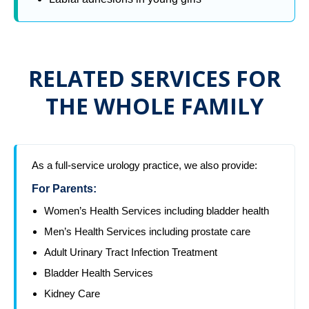
RELATED SERVICES FOR
THE WHOLE FAMILY
As a full-service urology practice, we also provide:
For Parents:
Women’s Health Services including bladder health
Men’s Health Services including prostate care
Adult Urinary Tract Infection Treatment
Bladder Health Services
Kidney Care