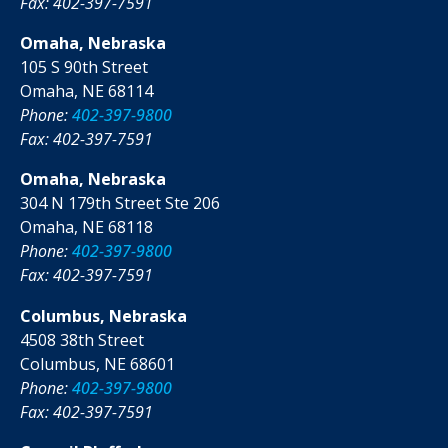
Fax: 402-397-7591
Omaha, Nebraska
105 S 90th Street
Omaha, NE 68114
Phone:
402-397-9800
Fax: 402-397-7591
Omaha, Nebraska
304 N 179th Street Ste 206
Omaha, NE 68118
Phone:
402-397-9800
Fax: 402-397-7591
Columbus, Nebraska
4508 38th Street
Columbus, NE 68601
Phone:
402-397-9800
Fax: 402-397-7591