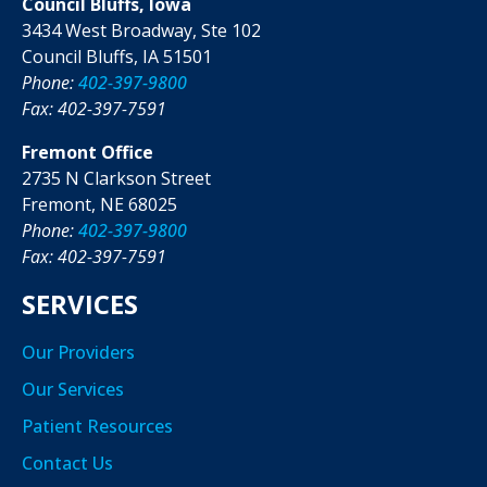
Council Bluffs, Iowa
3434 West Broadway, Ste 102
Council Bluffs, IA 51501
Phone:
402-397-9800
Fax: 402-397-7591
Fremont Office
2735 N Clarkson Street
Fremont, NE 68025
Phone:
402-397-9800
Fax: 402-397-7591
SERVICES
Our Providers
Our Services
Patient Resources
Contact Us