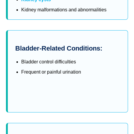
Kidney malformations and abnormalities
Bladder-Related Conditions:
Bladder control difficulties
Frequent or painful urination