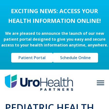
EXCITING NEWS: ACCESS YOUR
HEALTH INFORMATION ONLINE!
We are pleased to announce the launch of our new
patient portal designed to give you easy and secure
access to your health information anytime, anywhere.
Patient Portal
Schedule Online
PEDIATRIC HEALTH