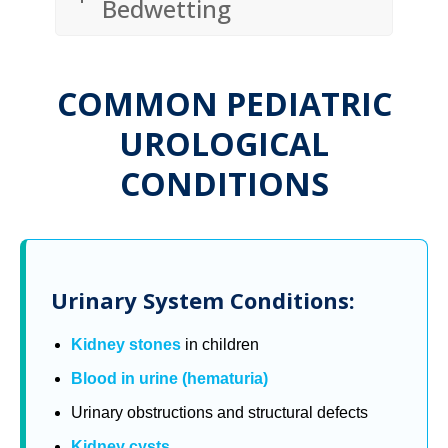
Bedwetting
COMMON PEDIATRIC
UROLOGICAL
CONDITIONS
Urinary System Conditions:
Kidney stones
in children
Blood in urine (hematuria)
Urinary obstructions and structural defects
Kidney cysts