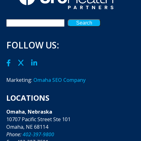
Search
FOLLOW US:
Marketing:
Omaha SEO Company
LOCATIONS
Omaha, Nebraska
10707 Pacific Street Ste 101
Omaha, NE 68114
Phone:
402-397-9800