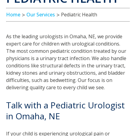
Home
Our Services
Pediatric Health
As the leading urologists in Omaha, NE, we provide
expert care for children with urological conditions.
The most common pediatric condition treated by our
physicians is a urinary tract infection. We also handle
conditions like structural defects in the urinary tract,
kidney stones and urinary obstructions, and bladder
difficulties, such as bedwetting. Our focus is on
delivering quality care to every child we see.
Talk with a Pediatric Urologist
in Omaha, NE
If your child is experiencing urological pain or