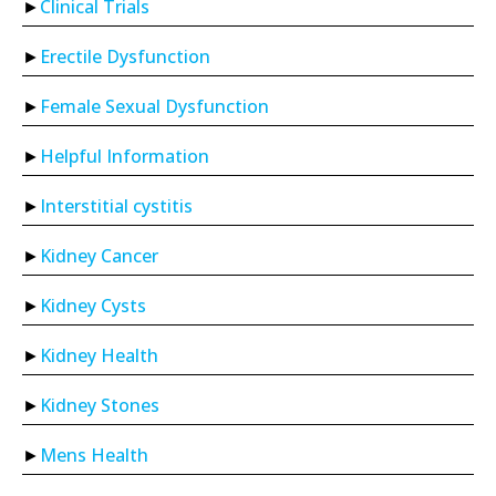
Clinical Trials
Erectile Dysfunction
Female Sexual Dysfunction
Helpful Information
Interstitial cystitis
Kidney Cancer
Kidney Cysts
Kidney Health
Kidney Stones
Mens Health