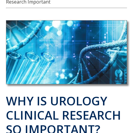
Research Important
WHY IS UROLOGY
CLINICAL RESEARCH
SO IMPORTANT?