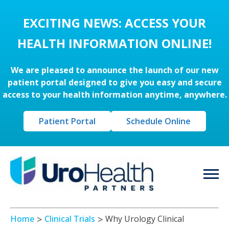
EXCITING NEWS: ACCESS YOUR
HEALTH INFORMATION ONLINE!
We are pleased to announce the launch of our new
patient portal designed to give you easy and secure
access to your health information anytime, anywhere.
Patient Portal
Schedule Online
Home
Clinical Trials
Why Urology Clinical