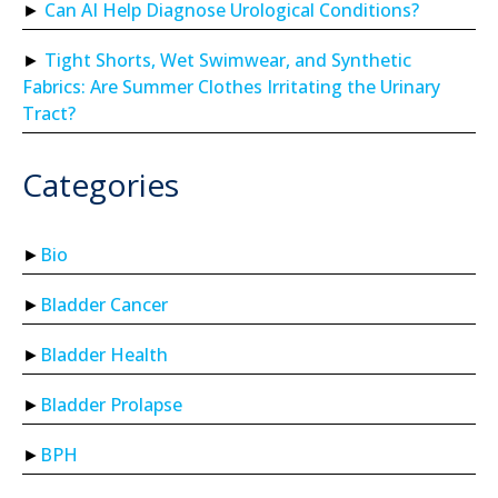
Can AI Help Diagnose Urological Conditions?
Tight Shorts, Wet Swimwear, and Synthetic
Fabrics: Are Summer Clothes Irritating the Urinary
Tract?
Categories
Bio
Bladder Cancer
Bladder Health
Bladder Prolapse
BPH