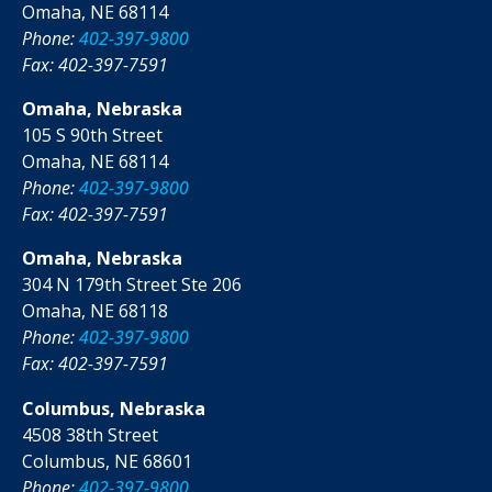
Omaha, NE 68114
Phone:
402-397-9800
Fax: 402-397-7591
Omaha, Nebraska
105 S 90th Street
Omaha, NE 68114
Phone:
402-397-9800
Fax: 402-397-7591
Omaha, Nebraska
304 N 179th Street Ste 206
Omaha, NE 68118
Phone:
402-397-9800
Fax: 402-397-7591
Columbus, Nebraska
4508 38th Street
Columbus, NE 68601
Phone:
402-397-9800