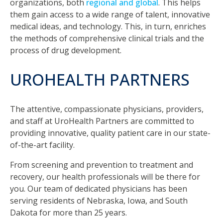
organizations, both
regional and global
. This helps
them gain access to a wide range of talent, innovative
medical ideas, and technology. This, in turn, enriches
the methods of comprehensive clinical trials and the
process of drug development.
UROHEALTH PARTNERS
The attentive, compassionate physicians, providers,
and staff at UroHealth Partners are committed to
providing innovative, quality patient care in our state-
of-the-art facility.
From screening and prevention to treatment and
recovery, our health professionals will be there for
you. Our team of dedicated physicians has been
serving residents of Nebraska, Iowa, and South
Dakota for more than 25 years.