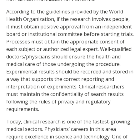
According to the guidelines provided by the World
Health Organization, if the research involves people,
it must obtain positive approval from an independent
board or institutional committee before starting trials.
Processes must obtain the appropriate consent of
each subject or authorized legal expert. Well-qualified
doctors/physicians should ensure the health and
medical care of those undergoing the procedure.
Experimental results should be recorded and stored in
a way that supports the correct reporting and
interpretation of experiments. Clinical researchers
must maintain the confidentiality of search results
following the rules of privacy and regulatory
requirements.
Today, clinical research is one of the fastest-growing
medical sectors. Physicians’ careers in this area
require excellence in science and technology. One of