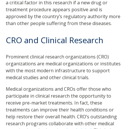
a critical factor in this research if a new drug or
treatment procedure appears positive and is
approved by the country’s regulatory authority more
than other people suffering from these diseases.
CRO and Clinical Research
Prominent clinical research organizations (CRO)
organizations are medical organizations or institutes
with the most modern infrastructure to support
medical studies and other clinical trials.
Medical organizations and CROs offer those who
participate in clinical research the opportunity to
receive pre-market treatments. In fact, these
treatments can improve their health conditions or
help restore their overall health. CRO’s outstanding
research programs collaborate with other medical