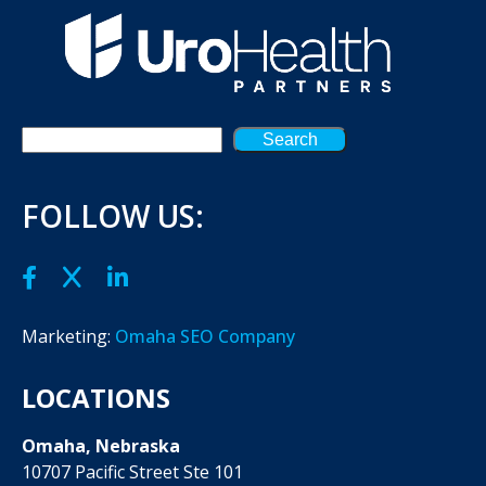
Search
FOLLOW US:
Marketing:
Omaha SEO Company
LOCATIONS
Omaha, Nebraska
10707 Pacific Street Ste 101