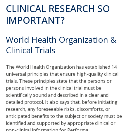
CLINICAL RESEARCH SO
IMPORTANT?
World Health Organization &
Clinical Trials
The World Health Organization has established 14
universal principles that ensure high-quality clinical
trials. These principles state that the persons or
persons involved in the clinical trial must be
scientifically sound and described in a clear and
detailed protocol. It also says that, before initiating
research, any foreseeable risks, discomforts, or
anticipated benefits to the subject or society must be
identified and supported by appropriate clinical or
non-clinical information for Performa.