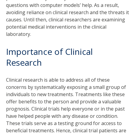
questions with computer models’ help. As a result,
avoiding reliance on clinical research and the threats it
causes. Until then, clinical researchers are examining
potential medical interventions in the clinical
laboratory.
Importance of Clinical
Research
Clinical research is able to address all of these
concerns by systematically exposing a small group of
individuals to new treatments. Treatments like these
offer benefits to the person and provide a valuable
prognosis. Clinical trials help everyone or in the past
have helped people with any disease or condition.
These trials serve as a testing ground for access to
beneficial treatments. Hence, clinical trial patients are