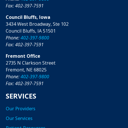
Fax: 402-397-7591
Council Bluffs, Iowa
3434 West Broadway, Ste 102
Council Bluffs, IA 51501
Phone:
402-397-9800
Fax: 402-397-7591
Fremont Office
2735 N Clarkson Street
Fremont, NE 68025
Phone:
402-397-9800
Fax: 402-397-7591
SERVICES
Our Providers
Our Services
Patient Resources