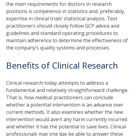
the main requirements for doctors in research
positions is competence in statistics and, preferably,
expertise in clinical trials’ statistical analysis. Test
practitioners should closely follow GCP advice and
guidelines and standard operating procedures to
maintain adherence to determine the effectiveness of
the company’s quality systems and processes.
Benefits of Clinical Research
Clinical research today attempts to address a
fundamental and relatively straightforward challenge.
That is, how medical practitioners can conclude
whether a potential intervention is an advance over
current methods. It also examines whether the new
intervention would avert any harm currently incurred
and whether it has the potential to save lives. Clinical
professionals may one day be able to answer these