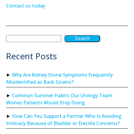
Contact us today
Search
Recent Posts
Why Are Kidney Stone Symptoms Frequently
Misidentified as Back Strains?
Common Summer Habits Our Urology Team
Wishes Patients Would Stop Doing
How Can You Support a Partner Who Is Avoiding
Intimacy Because of Bladder or Erectile Concerns?