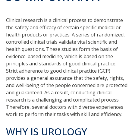
Clinical research is a clinical process to demonstrate
the safety and efficacy of certain specific medical or
health products or practices. A series of randomized,
controlled clinical trials validate vital scientific and
health questions. These studies form the basis of
evidence-based medicine, which is based on the
principles and standards of good clinical practice.
Strict adherence to good clinical practice (GCP)
provides a general assurance that the safety, rights,
and well-being of the people concerned are protected
and guaranteed. As a result, conducting clinical
research is a challenging and complicated process.
Therefore, several doctors with diverse experiences
work to perform their tasks with skill and efficiency.
WHY IS UROLOGY