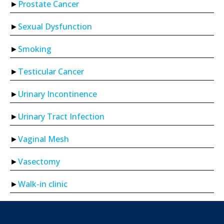
Prostate Cancer
Sexual Dysfunction
Smoking
Testicular Cancer
Urinary Incontinence
Urinary Tract Infection
Vaginal Mesh
Vasectomy
Walk-in clinic