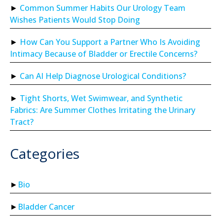
Common Summer Habits Our Urology Team
Wishes Patients Would Stop Doing
How Can You Support a Partner Who Is Avoiding
Intimacy Because of Bladder or Erectile Concerns?
Can AI Help Diagnose Urological Conditions?
Tight Shorts, Wet Swimwear, and Synthetic
Fabrics: Are Summer Clothes Irritating the Urinary
Tract?
Categories
Bio
Bladder Cancer