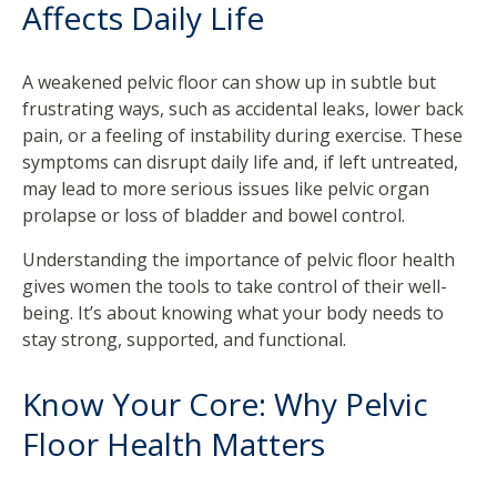
Affects Daily Life
A weakened pelvic floor can show up in subtle but
frustrating ways, such as accidental leaks, lower back
pain, or a feeling of instability during exercise. These
symptoms can disrupt daily life and, if left untreated,
may lead to more serious issues like pelvic organ
prolapse or loss of bladder and bowel control.
Understanding the importance of pelvic floor health
gives women the tools to take control of their well-
being. It’s about knowing what your body needs to
stay strong, supported, and functional.
Know Your Core: Why Pelvic
Floor Health Matters