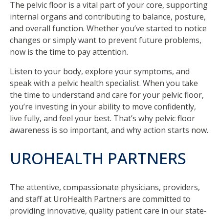
The pelvic floor is a vital part of your core, supporting
internal organs and contributing to balance, posture,
and overall function. Whether you’ve started to notice
changes or simply want to prevent future problems,
now is the time to pay attention.
Listen to your body, explore your symptoms, and
speak with a pelvic health specialist. When you take
the time to understand and care for your pelvic floor,
you’re investing in your ability to move confidently,
live fully, and feel your best. That’s why pelvic floor
awareness is so important, and why action starts now.
UROHEALTH PARTNERS
The attentive, compassionate physicians, providers,
and staff at UroHealth Partners are committed to
providing innovative, quality patient care in our state-