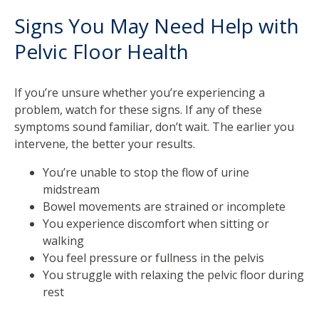
Signs You May Need Help with
Pelvic Floor Health
If you’re unsure whether you’re experiencing a
problem, watch for these signs. If any of these
symptoms sound familiar, don’t wait. The earlier you
intervene, the better your results.
You’re unable to stop the flow of urine
midstream
Bowel movements are strained or incomplete
You experience discomfort when sitting or
walking
You feel pressure or fullness in the pelvis
You struggle with relaxing the pelvic floor during
rest