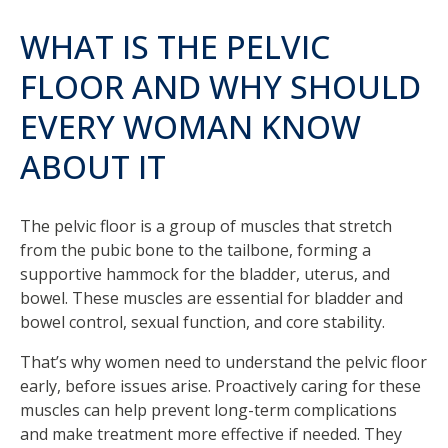
WHAT IS THE PELVIC
FLOOR AND WHY SHOULD
EVERY WOMAN KNOW
ABOUT IT
The pelvic floor is a group of muscles that stretch
from the pubic bone to the tailbone, forming a
supportive hammock for the bladder, uterus, and
bowel. These muscles are essential for bladder and
bowel control, sexual function, and core stability.
That’s why women need to understand the pelvic floor
early, before issues arise. Proactively caring for these
muscles can help prevent long-term complications
and make treatment more effective if needed. They