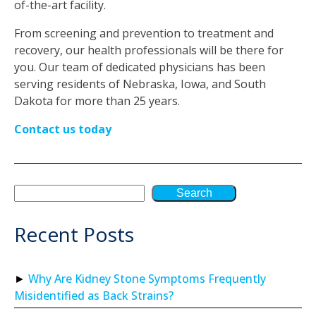
of-the-art facility.
From screening and prevention to treatment and
recovery, our health professionals will be there for
you. Our team of dedicated physicians has been
serving residents of Nebraska, Iowa, and South
Dakota for more than 25 years.
Contact us today
Search
Recent Posts
Why Are Kidney Stone Symptoms Frequently
Misidentified as Back Strains?