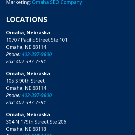
Marketing:
Omaha SEO Company
LOCATIONS
Omaha, Nebraska
10707 Pacific Street Ste 101
Omaha, NE 68114
Phone:
402-397-9800
Fax: 402-397-7591
Omaha, Nebraska
105 S 90th Street
Omaha, NE 68114
Phone:
402-397-9800
Fax: 402-397-7591
Omaha, Nebraska
304 N 179th Street Ste 206
Omaha, NE 68118