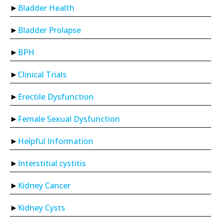
Bladder Health
Bladder Prolapse
BPH
Clinical Trials
Erectile Dysfunction
Female Sexual Dysfunction
Helpful Information
Interstitial cystitis
Kidney Cancer
Kidney Cysts