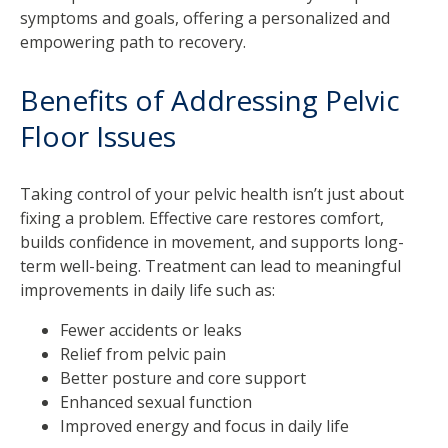
symptoms and goals, offering a personalized and
empowering path to recovery.
Benefits of Addressing Pelvic
Floor Issues
Taking control of your pelvic health isn’t just about
fixing a problem. Effective care restores comfort,
builds confidence in movement, and supports long-
term well-being. Treatment can lead to meaningful
improvements in daily life such as:
Fewer accidents or leaks
Relief from pelvic pain
Better posture and core support
Enhanced sexual function
Improved energy and focus in daily life