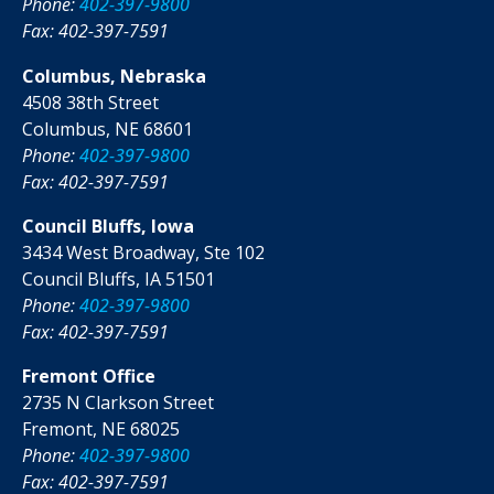
Phone:
402-397-9800
Fax: 402-397-7591
Columbus, Nebraska
4508 38th Street
Columbus, NE 68601
Phone:
402-397-9800
Fax: 402-397-7591
Council Bluffs, Iowa
3434 West Broadway, Ste 102
Council Bluffs, IA 51501
Phone:
402-397-9800
Fax: 402-397-7591
Fremont Office
2735 N Clarkson Street
Fremont, NE 68025
Phone:
402-397-9800
Fax: 402-397-7591