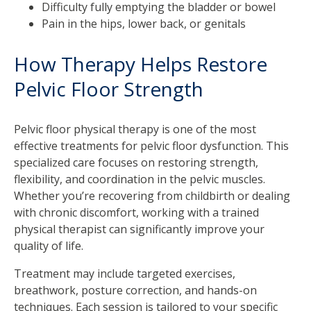
Difficulty fully emptying the bladder or bowel
Pain in the hips, lower back, or genitals
How Therapy Helps Restore
Pelvic Floor Strength
Pelvic floor physical therapy is one of the most
effective treatments for pelvic floor dysfunction. This
specialized care focuses on restoring strength,
flexibility, and coordination in the pelvic muscles.
Whether you’re recovering from childbirth or dealing
with chronic discomfort, working with a trained
physical therapist can significantly improve your
quality of life.
Treatment may include targeted exercises,
breathwork, posture correction, and hands-on
techniques. Each session is tailored to your specific