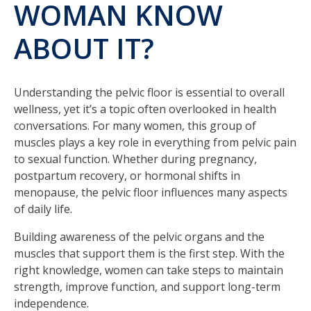
WOMAN KNOW
ABOUT IT?
Understanding the pelvic floor is essential to overall
wellness, yet it’s a topic often overlooked in health
conversations. For many women, this group of
muscles plays a key role in everything from pelvic pain
to sexual function. Whether during pregnancy,
postpartum recovery, or hormonal shifts in
menopause, the pelvic floor influences many aspects
of daily life.
Building awareness of the pelvic organs and the
muscles that support them is the first step. With the
right knowledge, women can take steps to maintain
strength, improve function, and support long-term
independence.