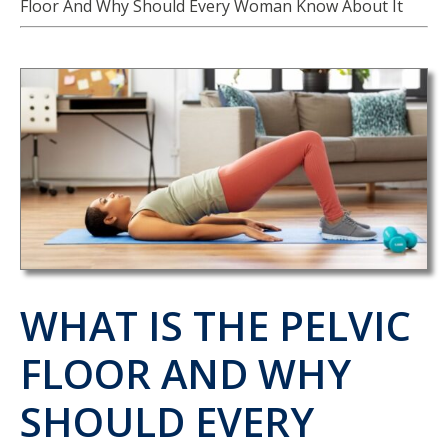
Floor And Why Should Every Woman Know About It
WHAT IS THE PELVIC
FLOOR AND WHY
SHOULD EVERY