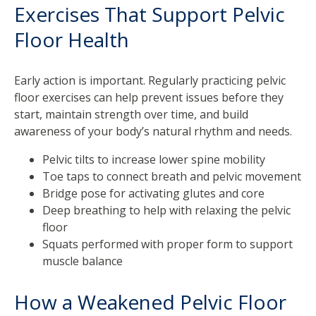
Exercises That Support Pelvic
Floor Health
Early action is important. Regularly practicing pelvic
floor exercises can help prevent issues before they
start, maintain strength over time, and build
awareness of your body’s natural rhythm and needs.
Pelvic tilts to increase lower spine mobility
Toe taps to connect breath and pelvic movement
Bridge pose for activating glutes and core
Deep breathing to help with relaxing the pelvic
floor
Squats performed with proper form to support
muscle balance
How a Weakened Pelvic Floor