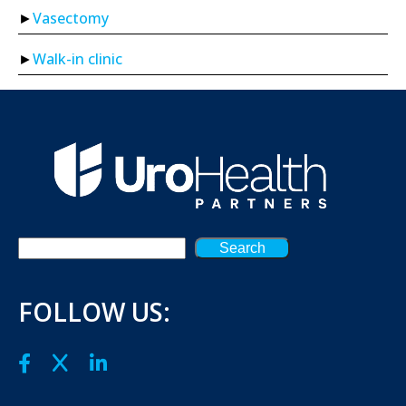
Vasectomy
Walk-in clinic
Search
FOLLOW US: