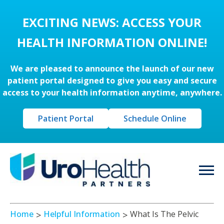
EXCITING NEWS: ACCESS YOUR
HEALTH INFORMATION ONLINE!
We are pleased to announce the launch of our new
patient portal designed to give you easy and secure
access to your health information anytime, anywhere.
Patient Portal
Schedule Online
Home
Helpful Information
What Is The Pelvic