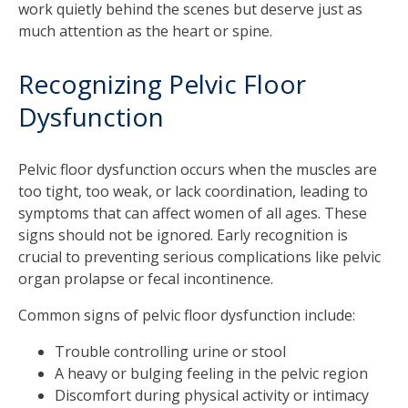
work quietly behind the scenes but deserve just as
much attention as the heart or spine.
Recognizing Pelvic Floor
Dysfunction
Pelvic floor dysfunction occurs when the muscles are
too tight, too weak, or lack coordination, leading to
symptoms that can affect women of all ages. These
signs should not be ignored. Early recognition is
crucial to preventing serious complications like pelvic
organ prolapse or fecal incontinence.
Common signs of pelvic floor dysfunction include:
Trouble controlling urine or stool
A heavy or bulging feeling in the pelvic region
Discomfort during physical activity or intimacy