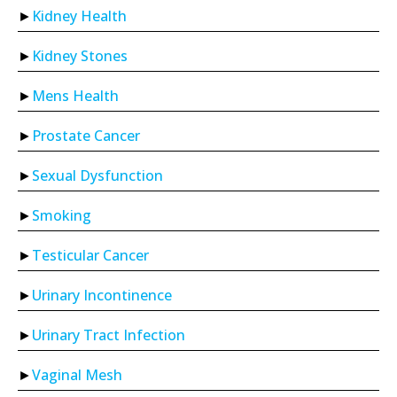
Kidney Health
Kidney Stones
Mens Health
Prostate Cancer
Sexual Dysfunction
Smoking
Testicular Cancer
Urinary Incontinence
Urinary Tract Infection
Vaginal Mesh