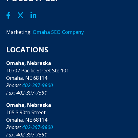
Marketing:
Omaha SEO Company
LOCATIONS
Omaha, Nebraska
10707 Pacific Street Ste 101
Omaha, NE 68114
Phone:
402-397-9800
Fax: 402-397-7591
Omaha, Nebraska
105 S 90th Street
Omaha, NE 68114
Phone:
402-397-9800
Fax: 402-397-7591