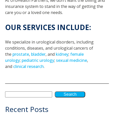
At UroHealth Partners, we don’t want the billing and
insurance system to stand in the way of getting the
care you or a loved one needs.
OUR SERVICES INCLUDE:
We specialize in urological disorders, including
conditions, diseases, and urological cancers of
the
prostate
,
bladder
, and
kidney
;
female
urology
;
pediatric urology
;
sexual medicine
,
and
clinical research
.
Search
Recent Posts