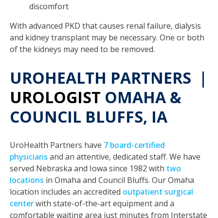
discomfort
With advanced PKD that causes renal failure, dialysis
and kidney transplant may be necessary. One or both
of the kidneys may need to be removed.
UROHEALTH PARTNERS |
UROLOGIST
OMAHA &
COUNCIL BLUFFS, IA
UroHealth Partners have
7 board-certified
physicians
and an attentive, dedicated staff. We have
served Nebraska and Iowa since 1982 with
two
locations
in Omaha and Council Bluffs. Our Omaha
location includes an accredited
outpatient surgical
center
with state-of-the-art equipment and a
comfortable waiting area just minutes from Interstate