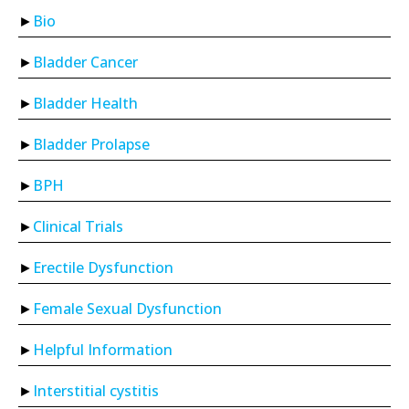
Bio
Bladder Cancer
Bladder Health
Bladder Prolapse
BPH
Clinical Trials
Erectile Dysfunction
Female Sexual Dysfunction
Helpful Information
Interstitial cystitis