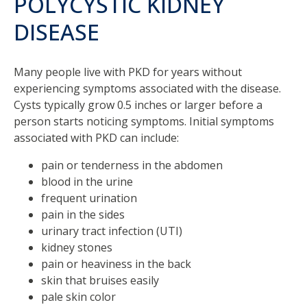
POLYCYSTIC KIDNEY
DISEASE
Many people live with PKD for years without
experiencing symptoms associated with the disease.
Cysts typically grow 0.5 inches or larger before a
person starts noticing symptoms. Initial symptoms
associated with PKD can include:
pain or tenderness in the abdomen
blood in the urine
frequent urination
pain in the sides
urinary tract infection (UTI)
kidney stones
pain or heaviness in the back
skin that bruises easily
pale skin color