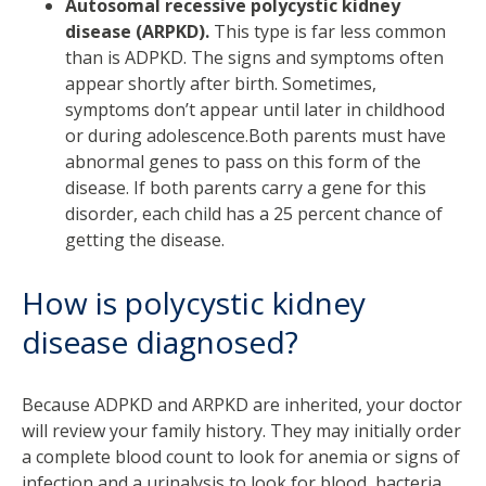
Autosomal recessive polycystic kidney
disease (ARPKD).
This type is far less common
than is ADPKD. The signs and symptoms often
appear shortly after birth. Sometimes,
symptoms don’t appear until later in childhood
or during adolescence.Both parents must have
abnormal genes to pass on this form of the
disease. If both parents carry a gene for this
disorder, each child has a 25 percent chance of
getting the disease.
How is polycystic kidney
disease diagnosed?
Because ADPKD and ARPKD are inherited, your doctor
will review your family history. They may initially order
a complete blood count to look for anemia or signs of
infection and a urinalysis to look for blood, bacteria,