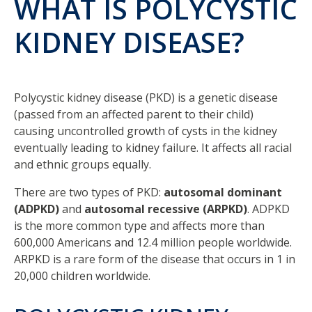
WHAT IS POLYCYSTIC
KIDNEY DISEASE?
Polycystic kidney disease (PKD) is a genetic disease
(passed from an affected parent to their child)
causing uncontrolled growth of cysts in the kidney
eventually leading to kidney failure. It affects all racial
and ethnic groups equally.
There are two types of PKD:
autosomal dominant
(ADPKD)
and
autosomal recessive (ARPKD)
. ADPKD
is the more common type and affects more than
600,000 Americans and 12.4 million people worldwide.
ARPKD is a rare form of the disease that occurs in 1 in
20,000 children worldwide.