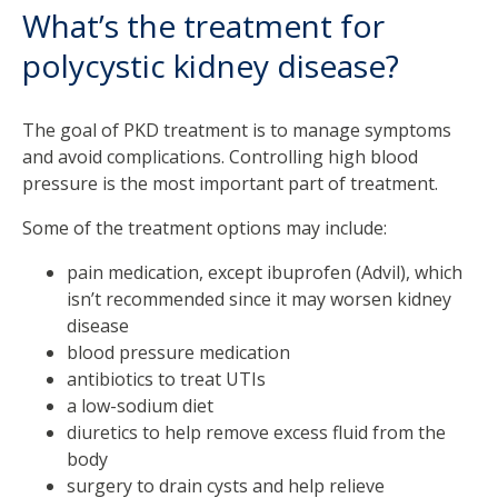
What’s the treatment for
polycystic kidney disease?
The goal of PKD treatment is to manage symptoms
and avoid complications. Controlling high blood
pressure is the most important part of treatment.
Some of the treatment options may include:
pain medication, except ibuprofen (Advil), which
isn’t recommended since it may worsen kidney
disease
blood pressure medication
antibiotics to treat UTIs
a low-sodium diet
diuretics to help remove excess fluid from the
body
surgery to drain cysts and help relieve