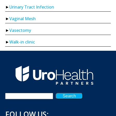
Urinary Tract Infection
Vaginal Mesh
Vasectomy
Walk-in clinic
Search
FOLLOW US: