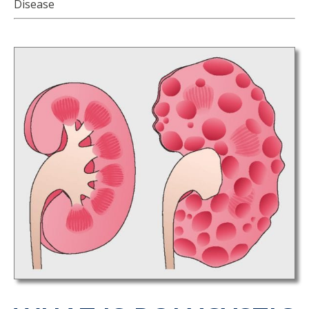
Disease