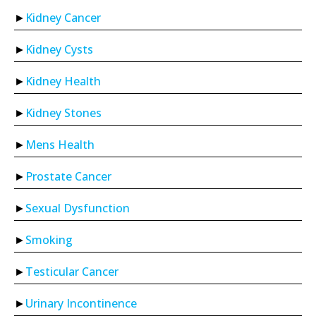
Kidney Cancer
Kidney Cysts
Kidney Health
Kidney Stones
Mens Health
Prostate Cancer
Sexual Dysfunction
Smoking
Testicular Cancer
Urinary Incontinence