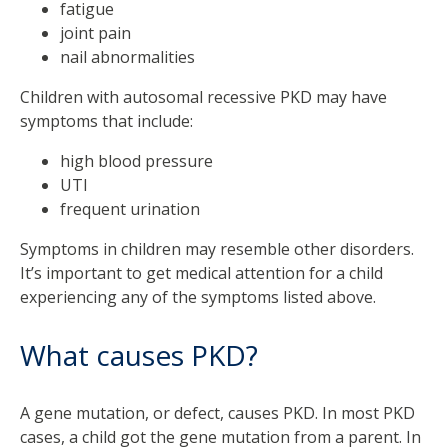
fatigue
joint pain
nail abnormalities
Children with autosomal recessive PKD may have
symptoms that include:
high blood pressure
UTI
frequent urination
Symptoms in children may resemble other disorders.
It’s important to get medical attention for a child
experiencing any of the symptoms listed above.
What causes PKD?
A gene mutation, or defect, causes PKD. In most PKD
cases, a child got the gene mutation from a parent. In