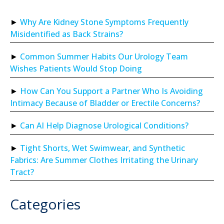
Why Are Kidney Stone Symptoms Frequently
Misidentified as Back Strains?
Common Summer Habits Our Urology Team
Wishes Patients Would Stop Doing
How Can You Support a Partner Who Is Avoiding
Intimacy Because of Bladder or Erectile Concerns?
Can AI Help Diagnose Urological Conditions?
Tight Shorts, Wet Swimwear, and Synthetic
Fabrics: Are Summer Clothes Irritating the Urinary
Tract?
Categories