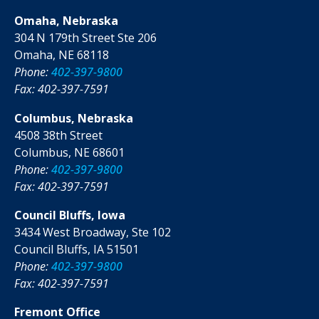
Omaha, Nebraska
304 N 179th Street Ste 206
Omaha, NE 68118
Phone:
402-397-9800
Fax: 402-397-7591
Columbus, Nebraska
4508 38th Street
Columbus, NE 68601
Phone:
402-397-9800
Fax: 402-397-7591
Council Bluffs, Iowa
3434 West Broadway, Ste 102
Council Bluffs, IA 51501
Phone:
402-397-9800
Fax: 402-397-7591
Fremont Office