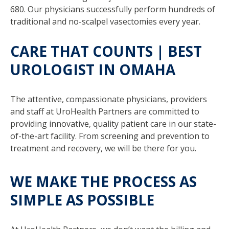
680. Our physicians successfully perform hundreds of
traditional and no-scalpel vasectomies every year.
CARE THAT COUNTS | BEST
UROLOGIST IN OMAHA
The attentive, compassionate physicians, providers
and staff at UroHealth Partners are committed to
providing innovative, quality patient care in our state-
of-the-art facility. From screening and prevention to
treatment and recovery, we will be there for you.
WE MAKE THE PROCESS AS
SIMPLE AS POSSIBLE