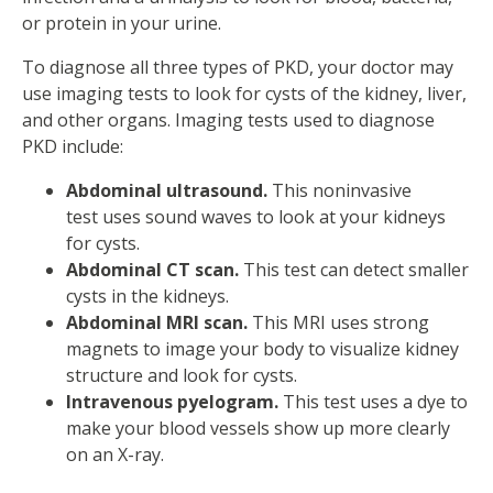
or protein in your urine.
To diagnose all three types of PKD, your doctor may
use imaging tests to look for cysts of the kidney, liver,
and other organs. Imaging tests used to diagnose
PKD include:
Abdominal ultrasound.
This noninvasive
test uses sound waves to look at your kidneys
for cysts.
Abdominal CT scan.
This test can detect smaller
cysts in the kidneys.
Abdominal MRI scan.
This MRI uses strong
magnets to image your body to visualize kidney
structure and look for cysts.
Intravenous pyelogram.
This test uses a dye to
make your blood vessels show up more clearly
on an X-ray.