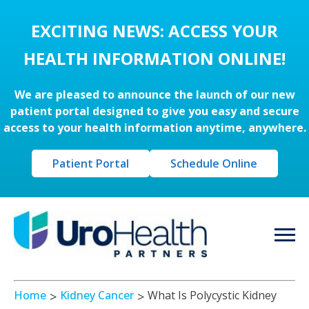
EXCITING NEWS: ACCESS YOUR
HEALTH INFORMATION ONLINE!
We are pleased to announce the launch of our new
patient portal designed to give you easy and secure
access to your health information anytime, anywhere.
Patient Portal
Schedule Online
Home
Kidney Cancer
What Is Polycystic Kidney