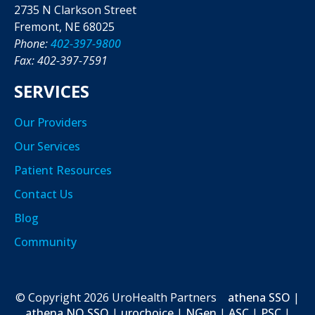
2735 N Clarkson Street
Fremont, NE 68025
Phone:
402-397-9800
Fax: 402-397-7591
SERVICES
Our Providers
Our Services
Patient Resources
Contact Us
Blog
Community
© Copyright
2026
UroHealth Partners
athena SSO
|
athena NO SSO
|
urochoice
|
NGen
|
ASC
|
PSC
|