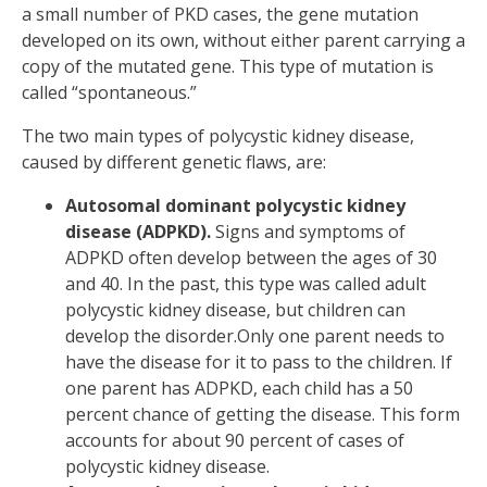
a small number of PKD cases, the gene mutation
developed on its own, without either parent carrying a
copy of the mutated gene. This type of mutation is
called “spontaneous.”
The two main types of polycystic kidney disease,
caused by different genetic flaws, are:
Autosomal dominant polycystic kidney
disease (ADPKD).
Signs and symptoms of
ADPKD often develop between the ages of 30
and 40. In the past, this type was called adult
polycystic kidney disease, but children can
develop the disorder.Only one parent needs to
have the disease for it to pass to the children. If
one parent has ADPKD, each child has a 50
percent chance of getting the disease. This form
accounts for about 90 percent of cases of
polycystic kidney disease.