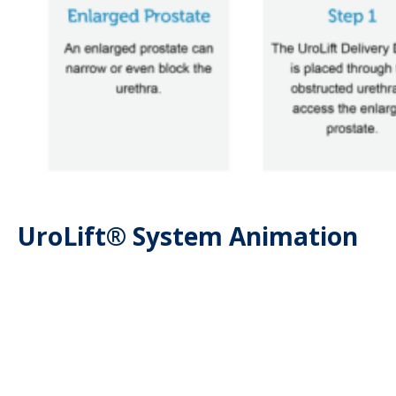
UroLift® System Animation