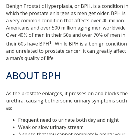
Benign Prostatic Hyperplasia, or BPH, is a condition in
which the prostate enlarges as men get older. BPH is
a very common condition that affects over 40 million
Americans and over 500 million aging men worldwide.
Over 40% of men in their 50s and over 70% of men in
1
their 60s have BPH
. While BPH is a benign condition
and unrelated to prostate cancer, it can greatly affect
a man’s quality of life.
ABOUT BPH
As the prostate enlarges, it presses on and blocks the
urethra, causing bothersome urinary symptoms such
as:
Frequent need to urinate both day and night
Weak or slow urinary stream
A sense that you cannot completely empty your