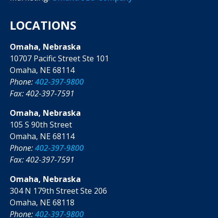
LOCATIONS
Omaha, Nebraska
10707 Pacific Street Ste 101
Omaha, NE 68114
Phone:
402-397-9800
Fax: 402-397-7591
Omaha, Nebraska
105 S 90th Street
Omaha, NE 68114
Phone:
402-397-9800
Fax: 402-397-7591
Omaha, Nebraska
304 N 179th Street Ste 206
Omaha, NE 68118
Phone:
402-397-9800