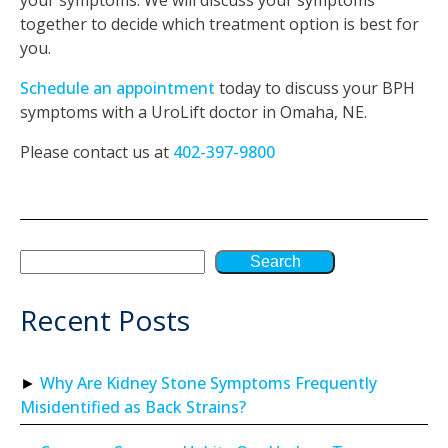
together to decide which treatment option is best for
you.
Schedule an appointment
today to discuss your BPH
symptoms with a UroLift doctor in Omaha, NE.
Please contact us at
402-397-9800
Search
Recent Posts
Why Are Kidney Stone Symptoms Frequently
Misidentified as Back Strains?