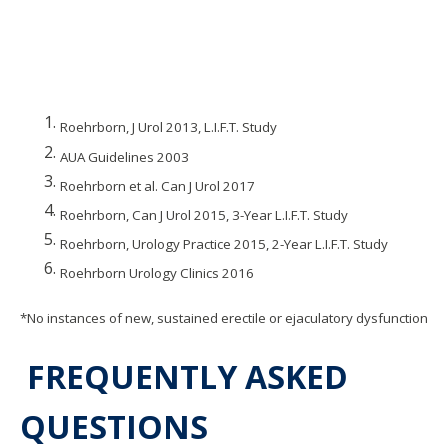
Roehrborn, J Urol 2013, L.I.F.T. Study
AUA Guidelines 2003
Roehrborn et al. Can J Urol 2017
Roehrborn, Can J Urol 2015, 3-Year L.I.F.T. Study
Roehrborn, Urology Practice 2015, 2-Year L.I.F.T. Study
Roehrborn Urology Clinics 2016
*No instances of new, sustained erectile or ejaculatory dysfunction
FREQUENTLY ASKED
QUESTIONS