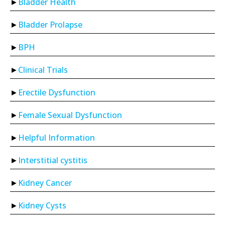
Bladder Health
Bladder Prolapse
BPH
Clinical Trials
Erectile Dysfunction
Female Sexual Dysfunction
Helpful Information
Interstitial cystitis
Kidney Cancer
Kidney Cysts