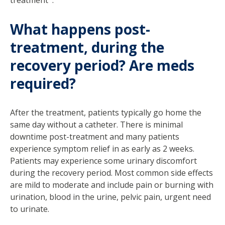
What happens post-
treatment, during the
recovery period? Are meds
required?
After the treatment, patients typically go home the
same day without a catheter. There is minimal
downtime post-treatment and many patients
experience symptom relief in as early as 2 weeks.
Patients may experience some urinary discomfort
during the recovery period. Most common side effects
are mild to moderate and include pain or burning with
urination, blood in the urine, pelvic pain, urgent need
to urinate.