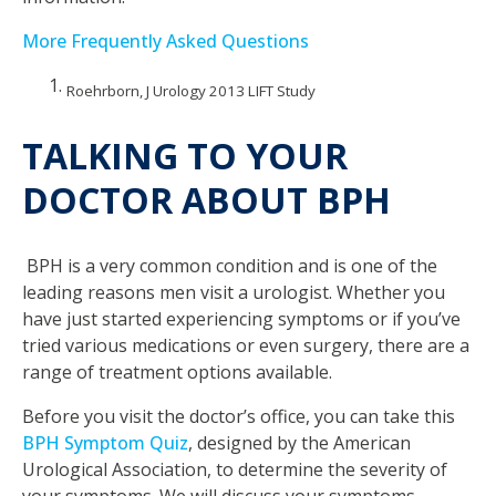
More Frequently Asked Questions
Roehrborn, J Urology 2013 LIFT Study
TALKING TO YOUR
DOCTOR ABOUT BPH
BPH is a very common condition and is one of the
leading reasons men visit a urologist. Whether you
have just started experiencing symptoms or if you’ve
tried various medications or even surgery, there are a
range of treatment options available.
Before you visit the doctor’s office, you can take this
BPH Symptom Quiz
, designed by the American
Urological Association, to determine the severity of
your symptoms. We will discuss your symptoms