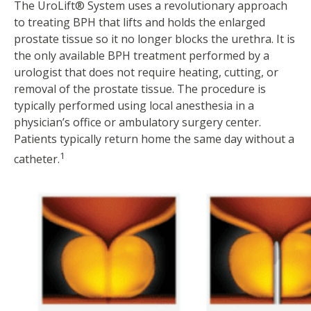
The UroLift® System uses a revolutionary approach
to treating BPH that lifts and holds the enlarged
prostate tissue so it no longer blocks the urethra. It is
the only available BPH treatment performed by a
urologist that does not require heating, cutting, or
removal of the prostate tissue. The procedure is
typically performed using local anesthesia in a
physician’s office or ambulatory surgery center.
Patients typically return home the same day without a
1
catheter.