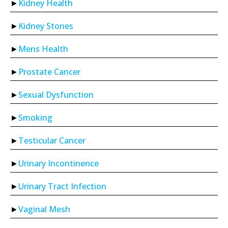
Kidney Health
Kidney Stones
Mens Health
Prostate Cancer
Sexual Dysfunction
Smoking
Testicular Cancer
Urinary Incontinence
Urinary Tract Infection
Vaginal Mesh