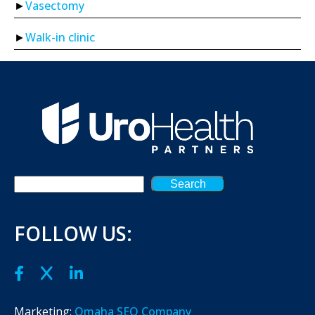
Vasectomy
Walk-in clinic
Search
FOLLOW US:
Marketing:
Omaha SEO Company