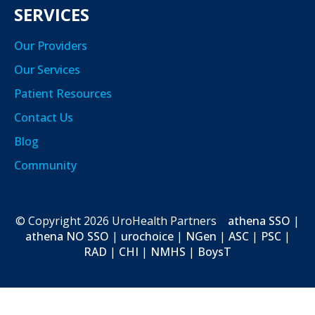
SERVICES
Our Providers
Our Services
Patient Resources
Contact Us
Blog
Community
© Copyright
2026
UroHealth Partners
athena SSO
|
athena NO SSO
|
urochoice
|
NGen
|
ASC
|
PSC
|
RAD
|
CHI
|
NMHS
|
BoysT