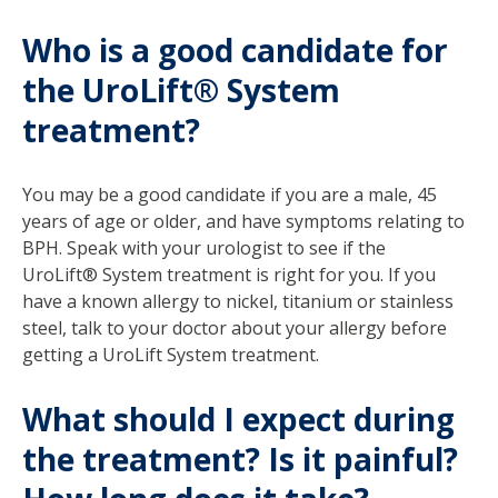
Who is a good candidate for
the UroLift® System
treatment?
You may be a good candidate if you are a male, 45
years of age or older, and have symptoms relating to
BPH. Speak with your urologist to see if the
UroLift® System treatment is right for you. If you
have a known allergy to nickel, titanium or stainless
steel, talk to your doctor about your allergy before
getting a UroLift System treatment.
What should I expect during
the treatment? Is it painful?