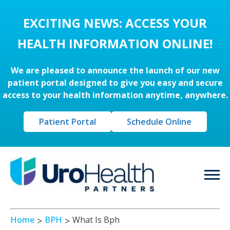
EXCITING NEWS: ACCESS YOUR
HEALTH INFORMATION ONLINE!
We are pleased to announce the launch of our new
patient portal designed to give you easy and secure
access to your health information anytime, anywhere.
Patient Portal
Schedule Online
Home
BPH
What Is Bph