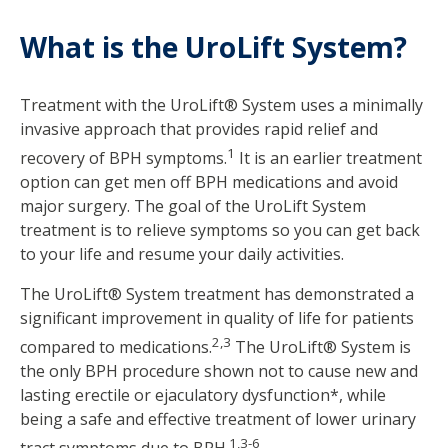
What is the UroLift System?
Treatment with the UroLift® System uses a minimally
invasive approach that provides rapid relief and
1
recovery of BPH symptoms.
It is an earlier treatment
option can get men off BPH medications and avoid
major surgery. The goal of the UroLift System
treatment is to relieve symptoms so you can get back
to your life and resume your daily activities.
The UroLift® System treatment has demonstrated a
significant improvement in quality of life for patients
2,3
compared to medications.
The UroLift® System is
the only BPH procedure shown not to cause new and
lasting erectile or ejaculatory dysfunction*, while
being a safe and effective treatment of lower urinary
1,3-6