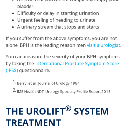
bladder
Difficulty or delay in starting urination
Urgent feeling of needing to urinate
A urinary stream that stops and starts
If you suffer from the above symptoms, you are not
alone. BPH is the leading reason men
visit a urologist
.
You can measure the severity of your BPH symptoms
by taking the
International Prostate Symptom Score
(IPSS)
questionnaire.
Berry, et al., Journal of Urology 1984
IMS Health NDTI Urology Specialty Profile Report 2013
®
THE UROLIFT
SYSTEM
TREATMENT