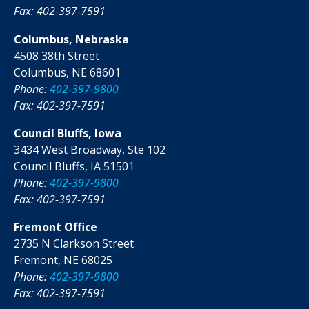
Fax: 402-397-7591
Columbus, Nebraska
4508 38th Street
Columbus, NE 68601
Phone:
402-397-9800
Fax: 402-397-7591
Council Bluffs, Iowa
3434 West Broadway, Ste 102
Council Bluffs, IA 51501
Phone:
402-397-9800
Fax: 402-397-7591
Fremont Office
2735 N Clarkson Street
Fremont, NE 68025
Phone:
402-397-9800
Fax: 402-397-7591