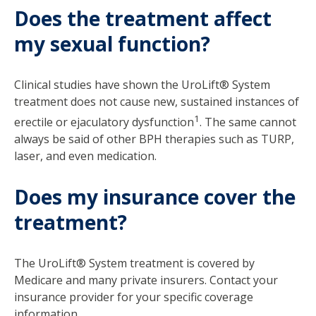
Does the treatment affect
my sexual function?
Clinical studies have shown the UroLift® System
treatment does not cause new, sustained instances of
1
erectile or ejaculatory dysfunction
. The same cannot
always be said of other BPH therapies such as TURP,
laser, and even medication.
Does my insurance cover the
treatment?
The UroLift® System treatment is covered by
Medicare and many private insurers. Contact your
insurance provider for your specific coverage
information.