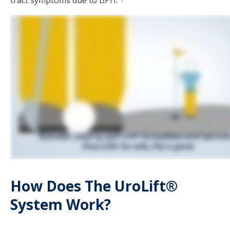
tract symptoms due to BPH.
How Does The UroLift®
System Work?