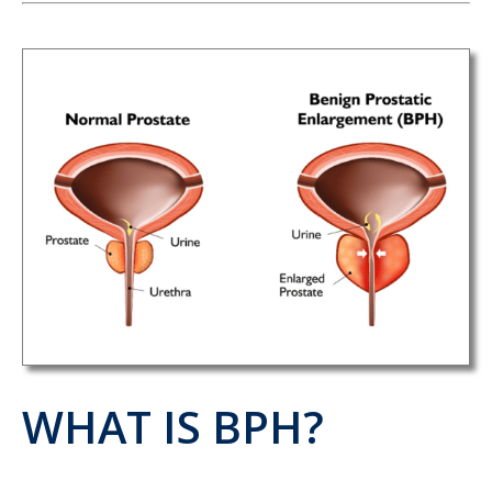
WHAT IS BPH?