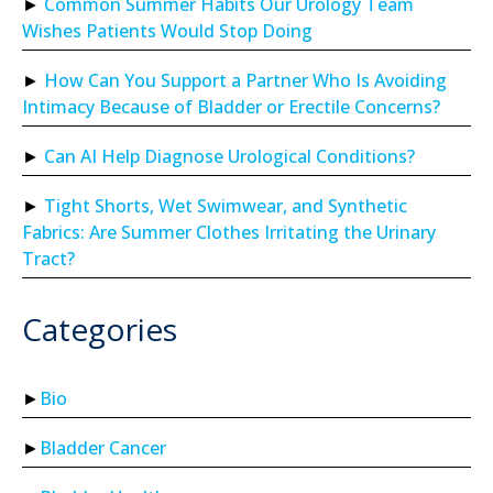
Common Summer Habits Our Urology Team
Wishes Patients Would Stop Doing
How Can You Support a Partner Who Is Avoiding
Intimacy Because of Bladder or Erectile Concerns?
Can AI Help Diagnose Urological Conditions?
Tight Shorts, Wet Swimwear, and Synthetic
Fabrics: Are Summer Clothes Irritating the Urinary
Tract?
Categories
Bio
Bladder Cancer