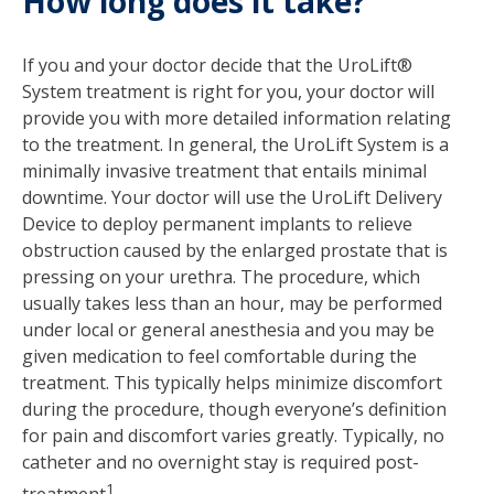
How long does it take?
If you and your doctor decide that the UroLift®
System treatment is right for you, your doctor will
provide you with more detailed information relating
to the treatment. In general, the UroLift System is a
minimally invasive treatment that entails minimal
downtime. Your doctor will use the UroLift Delivery
Device to deploy permanent implants to relieve
obstruction caused by the enlarged prostate that is
pressing on your urethra. The procedure, which
usually takes less than an hour, may be performed
under local or general anesthesia and you may be
given medication to feel comfortable during the
treatment. This typically helps minimize discomfort
during the procedure, though everyone’s definition
for pain and discomfort varies greatly. Typically, no
catheter and no overnight stay is required post-
1
treatment
.