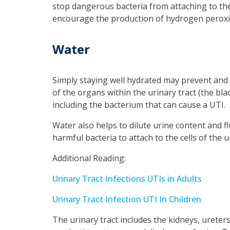
stop dangerous bacteria from attaching to the c
encourage the production of hydrogen peroxid
Water
Simply staying well hydrated may prevent and t
of the organs within the urinary tract (the bl
including the bacterium that can cause a UTI.
Water also helps to dilute urine content and fl
harmful bacteria to attach to the cells of the u
Additional Reading:
Urinary Tract Infections UTIs in Adults
Urinary Tract Infection UTI In Children
The urinary tract includes the kidneys, ureter