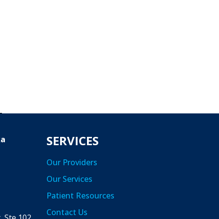
SERVICES
ka
Our Providers
Our Services
Patient Resources
a
Contact Us
 Ste 102