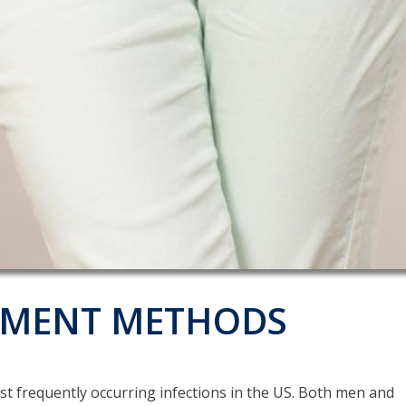
ATMENT METHODS
most frequently occurring infections in the US. Both men and