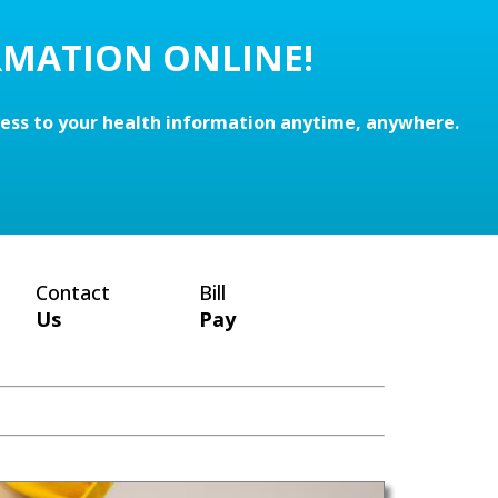
RMATION ONLINE!
cess to your health information anytime, anywhere.
Contact
Bill
Us
Pay