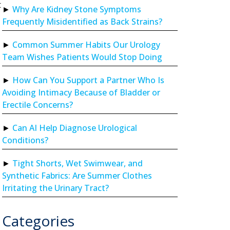
t
Why Are Kidney Stone Symptoms
Frequently Misidentified as Back Strains?
Common Summer Habits Our Urology
Team Wishes Patients Would Stop Doing
How Can You Support a Partner Who Is
Avoiding Intimacy Because of Bladder or
Erectile Concerns?
Can AI Help Diagnose Urological
Conditions?
Tight Shorts, Wet Swimwear, and
Synthetic Fabrics: Are Summer Clothes
Irritating the Urinary Tract?
Categories