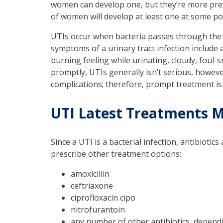
women can develop one, but they’re more preva
of women will develop at least one at some poin
UTIs occur when bacteria passes through the 
symptoms of a urinary tract infection include a
burning feeling while urinating, cloudy, foul-sm
promptly, UTIs generally isn’t serious, howeve
complications; therefore, prompt treatment is
UTI Latest Treatments
Since a UTI is a bacterial infection, antibiot
prescribe other treatment options:
amoxicillin
ceftriaxone
ciprofloxacin cipo
nitrofurantoin
any number of other antibiotics, depen