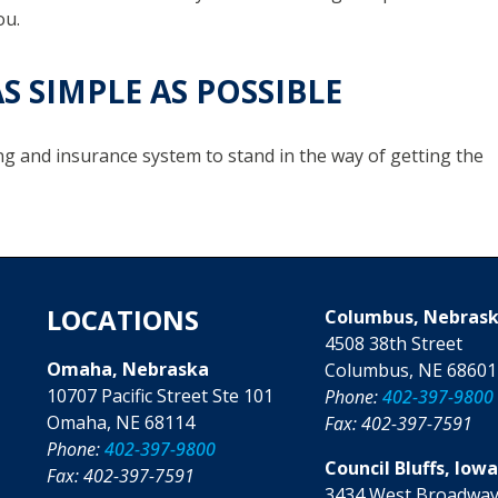
ou.
S SIMPLE AS POSSIBLE
ng and insurance system to stand in the way of getting the
LOCATIONS
Columbus, Nebras
4508 38th Street
Omaha, Nebraska
Columbus, NE 68601
10707 Pacific Street Ste 101
Phone:
402-397-9800
Omaha, NE 68114
Fax: 402-397-7591
Phone:
402-397-9800
Council Bluffs, Iow
Fax: 402-397-7591
3434 West Broadway,