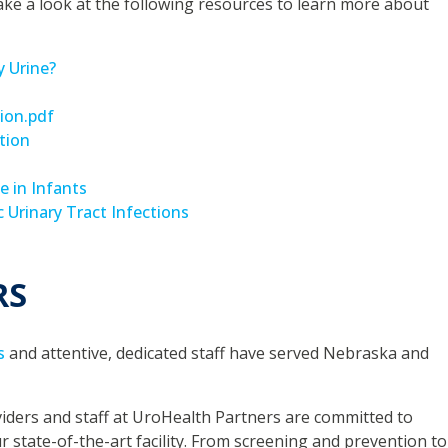
ake a look at the following resources to learn more about
 Urine?
sion.pdf
tion
e in Infants
 Urinary Tract Infections
RS
s
and attentive, dedicated staff have served Nebraska and
iders and staff at UroHealth Partners are committed to
ur state-of-the-art facility. From screening and prevention to