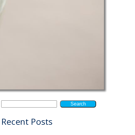
Search
Recent Posts