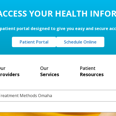
 ACCESS YOUR HEALTH INFO
patient portal designed to give you easy and secure ac
Patient Portal
Schedule Online
ur
Our
Patient
roviders
Services
Resources
 Treatment Methods Omaha