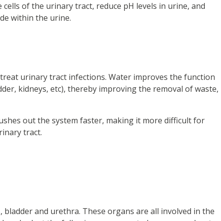
ells of the urinary tract, reduce pH levels in urine, and
e within the urine.
reat urinary tract infections. Water improves the function
adder, kidneys, etc), thereby improving the removal of waste,
ushes out the system faster, making it more difficult for
rinary tract.
s, bladder and urethra. These organs are all involved in the