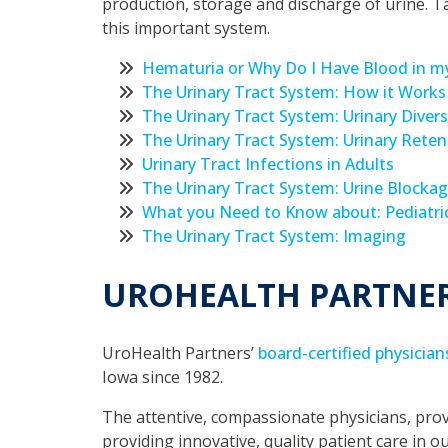
production, storage and discharge of urine. T
this important system.
Hematuria or Why Do I Have Blood in my
The Urinary Tract System: How it Works
The Urinary Tract System: Urinary Diver
The Urinary Tract System: Urinary Reten
Urinary Tract Infections in Adults
The Urinary Tract System: Urine Blockag
What you Need to Know about: Pediatric
The Urinary Tract System: Imaging
UROHEALTH PARTNE
UroHealth Partners’
board-certified physician
Iowa since 1982.
The attentive, compassionate physicians, prov
providing innovative, quality patient care in o