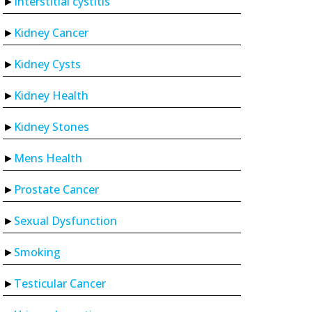
Interstitial cystitis
Kidney Cancer
Kidney Cysts
Kidney Health
Kidney Stones
Mens Health
Prostate Cancer
Sexual Dysfunction
Smoking
Testicular Cancer