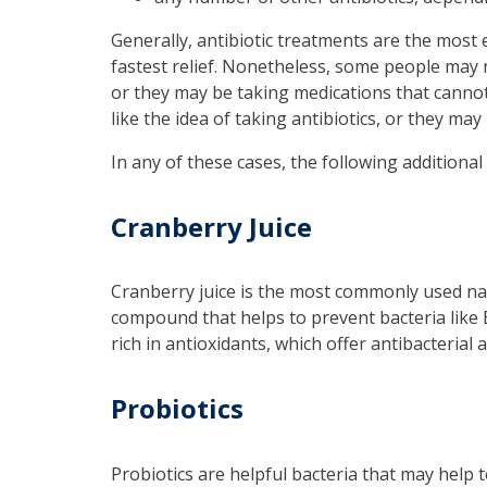
Generally, antibiotic treatments are the most 
fastest relief. Nonetheless, some people may n
or they may be taking medications that canno
like the idea of taking antibiotics, or they ma
In any of these cases, the following additional
Cranberry Juice
Cranberry juice is the most commonly used natu
compound that helps to prevent bacteria like E.c
rich in antioxidants, which offer antibacterial
Probiotics
Probiotics are helpful bacteria that may help to