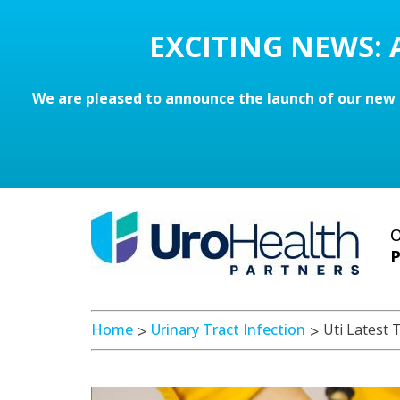
EXCITING NEWS:
We are pleased to announce the launch of our new 
O
P
Home
Urinary Tract Infection
Uti Latest