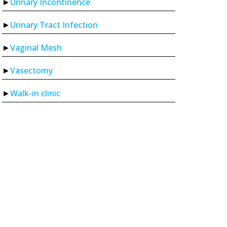
Urinary Incontinence
Urinary Tract Infection
Vaginal Mesh
Vasectomy
Walk-in clinic