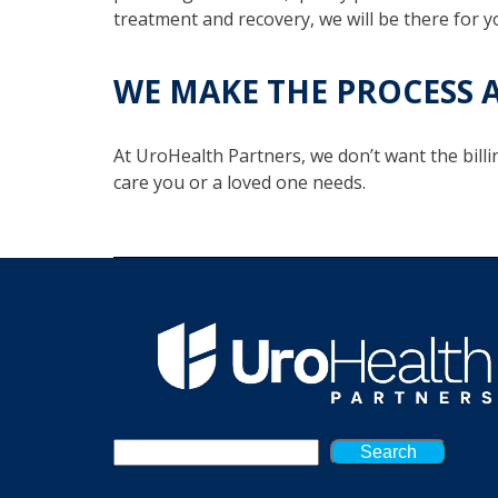
treatment and recovery, we will be there for y
WE MAKE THE PROCESS A
At UroHealth Partners, we don’t want the billi
care you or a loved one needs.
Search