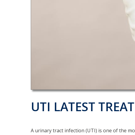
UTI LATEST TRE
A urinary tract infection (UTI) is one of the 