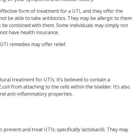
effective form of treatment for a UTI, and they offer the
ot be able to take antibiotics. They may be allergic to them
t be combined with them. Some individuals may simply not
y not have health insurance.
 UTI remedies may offer relief.
ral treatment for UTIs. It’s believed to contain a
oli from attaching to the cells within the bladder. It’s also
 and anti-inflammatory properties.
 prevent and treat UTIs; specifically lactobacilli. They may