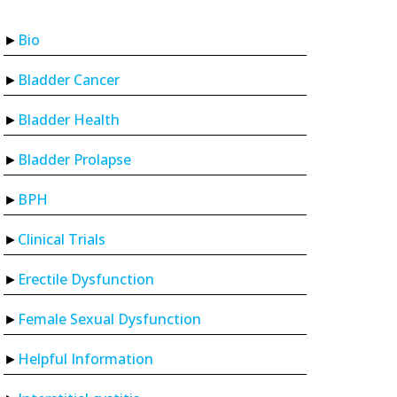
Bio
Bladder Cancer
Bladder Health
Bladder Prolapse
BPH
Clinical Trials
Erectile Dysfunction
Female Sexual Dysfunction
Helpful Information