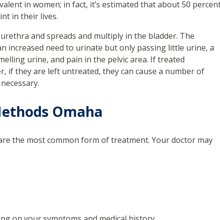
lent in women; in fact, it’s estimated that about 50 percen
t in their lives.
urethra and spreads and multiply in the bladder. The
n increased need to urinate but only passing little urine, a
elling urine, and pain in the pelvic area. If treated
r, if they are left untreated, they can cause a number of
 necessary.
 Methods Omaha
ics are the most common form of treatment. Your doctor may
ding on your symptoms and medical history