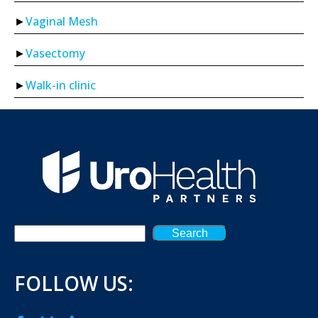
Vaginal Mesh
Vasectomy
Walk-in clinic
Search
FOLLOW US: