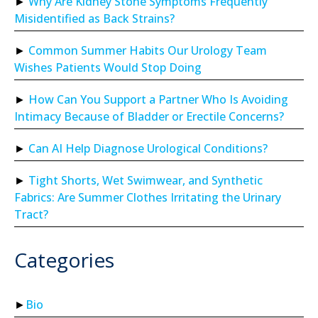
Why Are Kidney Stone Symptoms Frequently
Misidentified as Back Strains?
Common Summer Habits Our Urology Team
Wishes Patients Would Stop Doing
How Can You Support a Partner Who Is Avoiding
Intimacy Because of Bladder or Erectile Concerns?
Can AI Help Diagnose Urological Conditions?
Tight Shorts, Wet Swimwear, and Synthetic
Fabrics: Are Summer Clothes Irritating the Urinary
Tract?
Categories
Bio