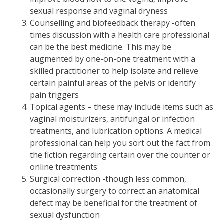
sexual response and vaginal dryness
Counselling and biofeedback therapy -often
times discussion with a health care professional
can be the best medicine. This may be
augmented by one-on-one treatment with a
skilled practitioner to help isolate and relieve
certain painful areas of the pelvis or identify
pain triggers
Topical agents – these may include items such as
vaginal moisturizers, antifungal or infection
treatments, and lubrication options. A medical
professional can help you sort out the fact from
the fiction regarding certain over the counter or
online treatments
Surgical correction -though less common,
occasionally surgery to correct an anatomical
defect may be beneficial for the treatment of
sexual dysfunction