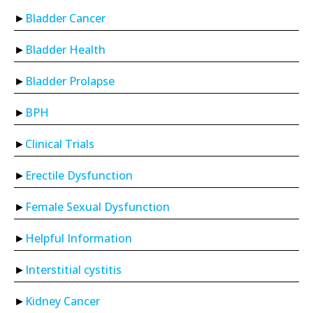
Bladder Cancer
Bladder Health
Bladder Prolapse
BPH
Clinical Trials
Erectile Dysfunction
Female Sexual Dysfunction
Helpful Information
Interstitial cystitis
Kidney Cancer