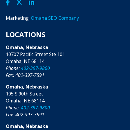
Marketing:
Omaha SEO Company
LOCATIONS
Omaha, Nebraska
10707 Pacific Street Ste 101
Omaha, NE 68114
Phone:
402-397-9800
Fax: 402-397-7591
Omaha, Nebraska
105 S 90th Street
Omaha, NE 68114
Phone:
402-397-9800
Fax: 402-397-7591
Omaha, Nebraska