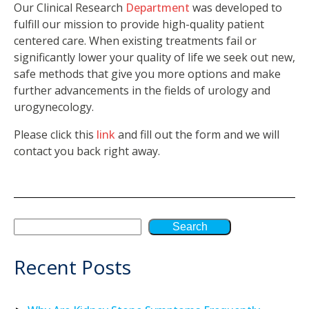
Our Clinical Research
Department
was developed to
fulfill our mission to provide high-quality patient
centered care. When existing treatments fail or
significantly lower your quality of life we seek out new,
safe methods that give you more options and make
further advancements in the fields of urology and
urogynecology.
Please click this
link
and fill out the form and we will
contact you back right away.
Search
Recent Posts