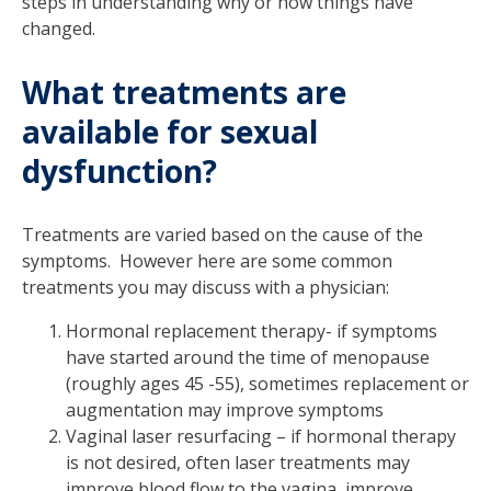
steps in understanding why or how things have
changed.
What treatments are
available for sexual
dysfunction?
Treatments are varied based on the cause of the
symptoms. However here are some common
treatments you may discuss with a physician:
Hormonal replacement therapy- if symptoms
have started around the time of menopause
(roughly ages 45 -55), sometimes replacement or
augmentation may improve symptoms
Vaginal laser resurfacing – if hormonal therapy
is not desired, often laser treatments may
improve blood flow to the vagina, improve