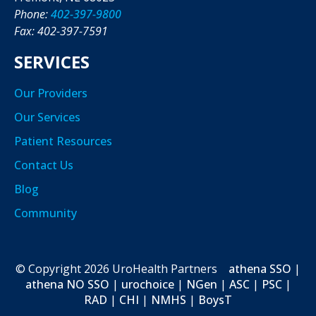
Phone:
402-397-9800
Fax: 402-397-7591
SERVICES
Our Providers
Our Services
Patient Resources
Contact Us
Blog
Community
© Copyright
2026
UroHealth Partners
athena SSO
|
athena NO SSO
|
urochoice
|
NGen
|
ASC
|
PSC
|
RAD
|
CHI
|
NMHS
|
BoysT