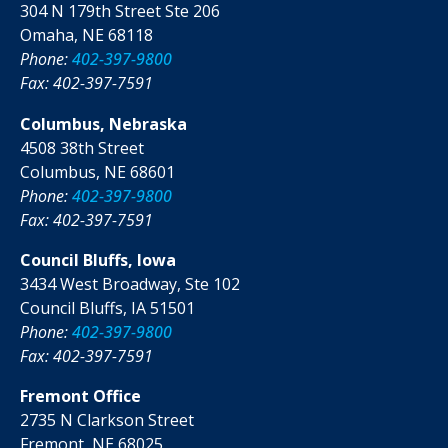
304 N 179th Street Ste 206
Omaha, NE 68118
Phone:
402-397-9800
Fax: 402-397-7591
Columbus, Nebraska
4508 38th Street
Columbus, NE 68601
Phone:
402-397-9800
Fax: 402-397-7591
Council Bluffs, Iowa
3434 West Broadway, Ste 102
Council Bluffs, IA 51501
Phone:
402-397-9800
Fax: 402-397-7591
Fremont Office
2735 N Clarkson Street
Fremont, NE 68025