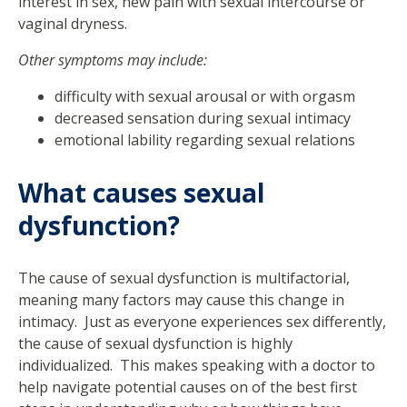
interest in sex, new pain with sexual intercourse or
vaginal dryness.
Other symptoms may include:
difficulty with sexual arousal or with orgasm
decreased sensation during sexual intimacy
emotional lability regarding sexual relations
What causes sexual
dysfunction?
The cause of sexual dysfunction is multifactorial,
meaning many factors may cause this change in
intimacy. Just as everyone experiences sex differently,
the cause of sexual dysfunction is highly
individualized. This makes speaking with a doctor to
help navigate potential causes on of the best first