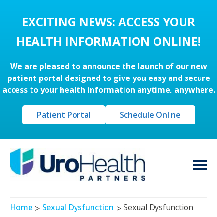
EXCITING NEWS: ACCESS YOUR
HEALTH INFORMATION ONLINE!
We are pleased to announce the launch of our new
patient portal designed to give you easy and secure
access to your health information anytime, anywhere.
Patient Portal
Schedule Online
Home
Sexual Dysfunction
Sexual Dysfunction