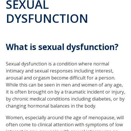
SEXUAL
DYSFUNCTION
What is sexual dysfunction?
Sexual dysfunction is a condition where normal
intimacy and sexual responses including interest,
arousal and orgasm become difficult for a person.
While this can be seen in men and women of any age,
it is often brought on by a traumatic incident or injury,
by chronic medical conditions including diabetes, or by
changing hormonal balances in the body.
Women, especially around the age of menopause, will
often come to clinical attention with symptoms of low