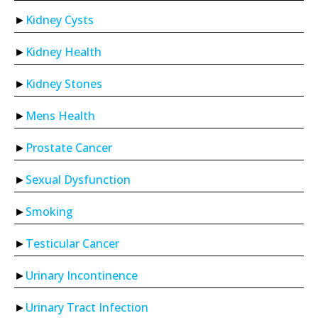
Kidney Cysts
Kidney Health
Kidney Stones
Mens Health
Prostate Cancer
Sexual Dysfunction
Smoking
Testicular Cancer
Urinary Incontinence
Urinary Tract Infection