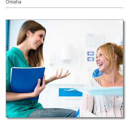
Omaha