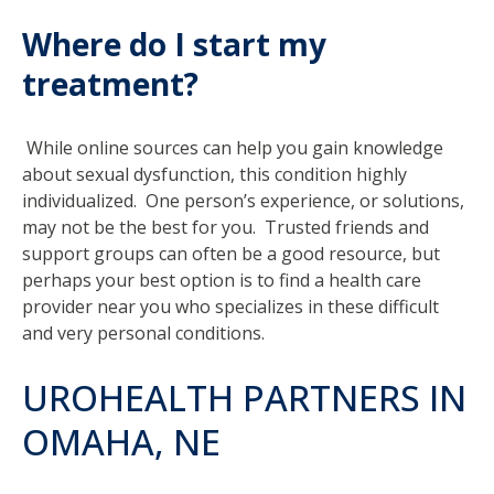
Where do I start my
treatment?
While online sources can help you gain knowledge
about sexual dysfunction, this condition highly
individualized. One person’s experience, or solutions,
may not be the best for you. Trusted friends and
support groups can often be a good resource, but
perhaps your best option is to find a health care
provider near you who specializes in these difficult
and very personal conditions.
UROHEALTH PARTNERS IN
OMAHA, NE