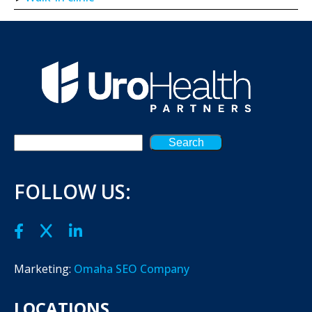
Search
FOLLOW US:
Marketing:
Omaha SEO Company
LOCATIONS