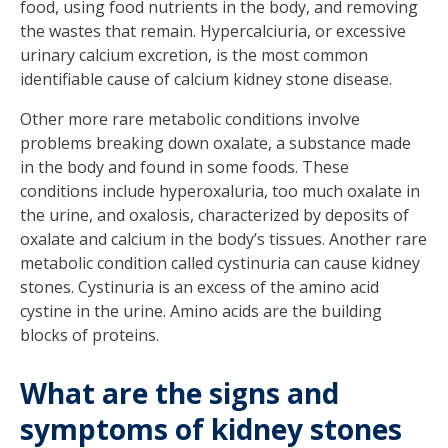
food, using food nutrients in the body, and removing
the wastes that remain. Hypercalciuria, or excessive
urinary calcium excretion, is the most common
identifiable cause of calcium kidney stone disease.
Other more rare metabolic conditions involve
problems breaking down oxalate, a substance made
in the body and found in some foods. These
conditions include hyperoxaluria, too much oxalate in
the urine, and oxalosis, characterized by deposits of
oxalate and calcium in the body’s tissues. Another rare
metabolic condition called cystinuria can cause kidney
stones. Cystinuria is an excess of the amino acid
cystine in the urine. Amino acids are the building
blocks of proteins.
What are the signs and
symptoms of kidney stones