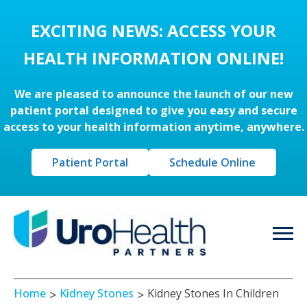
EXCITING NEWS: ACCESS YOUR
HEALTH INFORMATION ONLINE!
We are pleased to announce the launch of our new
patient portal designed to give you easy and secure
access to your health information anytime, anywhere.
Patient Portal
Schedule Online
Home
Kidney Stones
Kidney Stones In Children