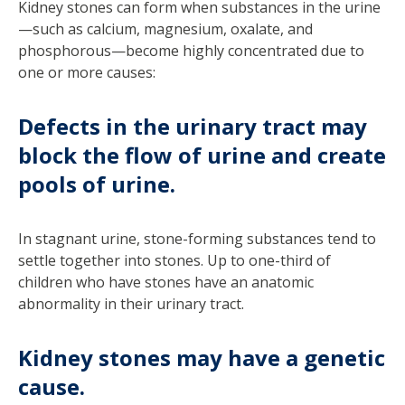
Kidney stones can form when substances in the urine
—such as calcium, magnesium, oxalate, and
phosphorous—become highly concentrated due to
one or more causes:
Defects in the urinary tract may
block the flow of urine and create
pools of urine.
In stagnant urine, stone-forming substances tend to
settle together into stones. Up to one-third of
children who have stones have an anatomic
abnormality in their urinary tract.
Kidney stones may have a genetic
cause.