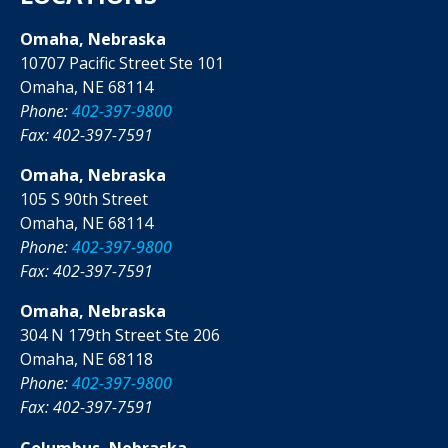
Omaha, Nebraska
10707 Pacific Street Ste 101
Omaha, NE 68114
Phone:
402-397-9800
Fax: 402-397-7591
Omaha, Nebraska
105 S 90th Street
Omaha, NE 68114
Phone:
402-397-9800
Fax: 402-397-7591
Omaha, Nebraska
304 N 179th Street Ste 206
Omaha, NE 68118
Phone:
402-397-9800
Fax: 402-397-7591
Columbus, Nebraska