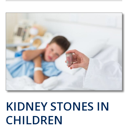
KIDNEY STONES IN
CHILDREN