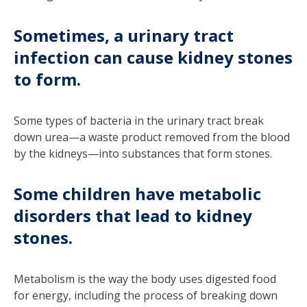
Sometimes, a urinary tract
infection can cause kidney stones
to form.
Some types of bacteria in the urinary tract break
down urea—a waste product removed from the blood
by the kidneys—into substances that form stones.
Some children have metabolic
disorders that lead to kidney
stones.
Metabolism is the way the body uses digested food
for energy, including the process of breaking down