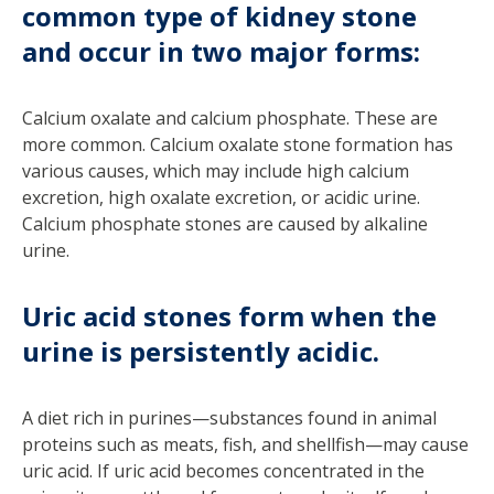
common type of kidney stone
and occur in two major forms:
Calcium oxalate and calcium phosphate. These are
more common. Calcium oxalate stone formation has
various causes, which may include high calcium
excretion, high oxalate excretion, or acidic urine.
Calcium phosphate stones are caused by alkaline
urine.
Uric acid stones form when the
urine is persistently acidic.
A diet rich in purines—substances found in animal
proteins such as meats, fish, and shellfish—may cause
uric acid. If uric acid becomes concentrated in the