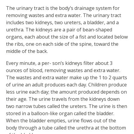
The urinary tract is the body’s drainage system for
removing wastes and extra water. The urinary tract
includes two kidneys, two ureters, a bladder, and a
urethra. The kidneys are a pair of bean-shaped
organs, each about the size of a fist and located below
the ribs, one on each side of the spine, toward the
middle of the back.
Every minute, a per- son’s kidneys filter about 3
ounces of blood, removing wastes and extra water.
The wastes and extra water make up the 1 to 2 quarts
of urine an adult produces each day. Children produce
less urine each day; the amount produced depends on
their age. The urine travels from the kidneys down
two narrow tubes called the ureters. The urine is then
stored in a balloon-like organ called the bladder.
When the bladder empties, urine flows out of the
body through a tube called the urethra at the bottom