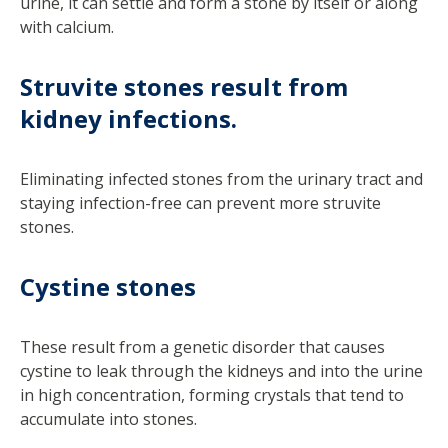
urine, it can settle and form a stone by itself or along
with calcium.
Struvite stones result from
kidney infections.
Eliminating infected stones from the urinary tract and
staying infection-free can prevent more struvite
stones.
Cystine stones
These result from a genetic disorder that causes
cystine to leak through the kidneys and into the urine
in high concentration, forming crystals that tend to
accumulate into stones.