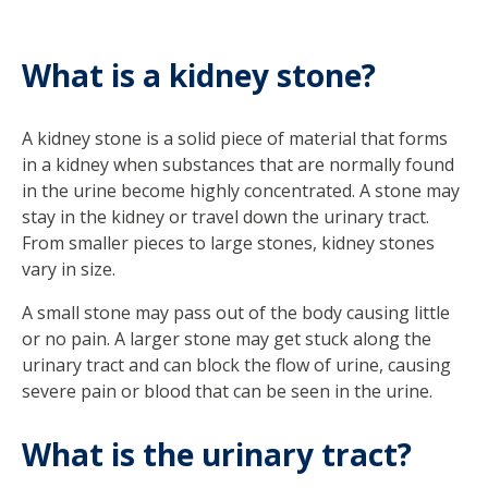
What is a kidney stone?
A kidney stone is a solid piece of material that forms
in a kidney when substances that are normally found
in the urine become highly concentrated. A stone may
stay in the kidney or travel down the urinary tract.
From smaller pieces to large stones, kidney stones
vary in size.
A small stone may pass out of the body causing little
or no pain. A larger stone may get stuck along the
urinary tract and can block the flow of urine, causing
severe pain or blood that can be seen in the urine.
What is the urinary tract?