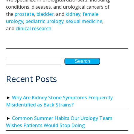
conditions, diseases, and urological cancers of
the
prostate
,
bladder
, and
kidney
;
female
urology
;
pediatric urology
;
sexual medicine
,
and
clinical research
.
Search
Recent Posts
Why Are Kidney Stone Symptoms Frequently
Misidentified as Back Strains?
Common Summer Habits Our Urology Team
Wishes Patients Would Stop Doing