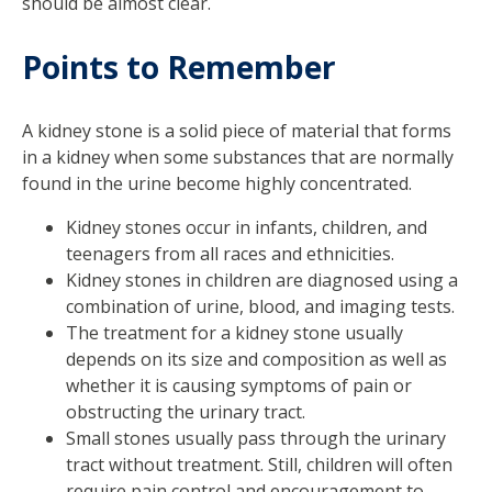
should be almost clear.
Points to Remember
A kidney stone is a solid piece of material that forms
in a kidney when some substances that are normally
found in the urine become highly concentrated.
Kidney stones occur in infants, children, and
teenagers from all races and ethnicities.
Kidney stones in children are diagnosed using a
combination of urine, blood, and imaging tests.
The treatment for a kidney stone usually
depends on its size and composition as well as
whether it is causing symptoms of pain or
obstructing the urinary tract.
Small stones usually pass through the urinary
tract without treatment. Still, children will often
require pain control and encouragement to