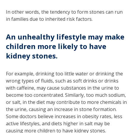
In other words, the tendency to form stones can run
in families due to inherited risk factors.
An unhealthy lifestyle may make
children more likely to have
kidney stones.
For example, drinking too little water or drinking the
wrong types of fluids, such as soft drinks or drinks
with caffeine, may cause substances in the urine to
become too concentrated. Similarly, too much sodium,
or salt, in the diet may contribute to more chemicals in
the urine, causing an increase in stone formation.
Some doctors believe increases in obesity rates, less
active lifestyles, and diets higher in salt may be
causing more children to have kidney stones.