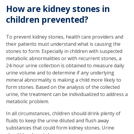
How are kidney stones in
children prevented?
To prevent kidney stones, health care providers and
their patients must understand what is causing the
stones to form. Especially in children with suspected
metabolic abnormalities or with recurrent stones, a
24-hour urine collection is obtained to measure daily
urine volume and to determine if any underlying
mineral abnormality is making a child more likely to
form stones. Based on the analysis of the collected
urine, the treatment can be individualized to address a
metabolic problem.
In all circumstances, children should drink plenty of
fluids to keep the urine diluted and flush away
substances that could form kidney stones. Urine