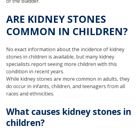
of the bladder.
ARE KIDNEY STONES
COMMON IN CHILDREN?
No exact information about the incidence of kidney
stones in children is available, but many kidney
specialists report seeing more children with this
condition in recent years.
While kidney stones are more common in adults, they
do occur in infants, children, and teenagers from all
races and ethnicities.
What causes kidney stones in
children?