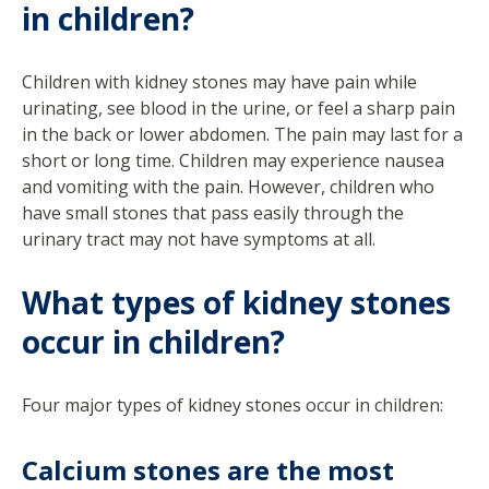
in children?
Children with kidney stones may have pain while
urinating, see blood in the urine, or feel a sharp pain
in the back or lower abdomen. The pain may last for a
short or long time. Children may experience nausea
and vomiting with the pain. However, children who
have small stones that pass easily through the
urinary tract may not have symptoms at all.
What types of kidney stones
occur in children?
Four major types of kidney stones occur in children:
Calcium stones are the most