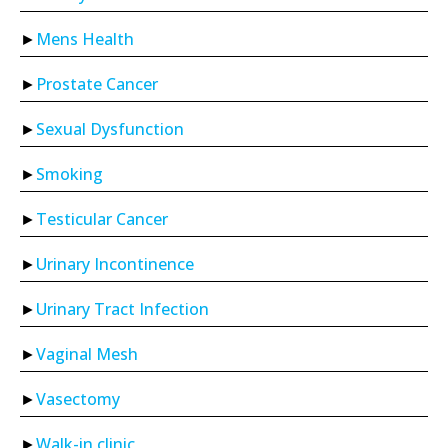
Mens Health
Prostate Cancer
Sexual Dysfunction
Smoking
Testicular Cancer
Urinary Incontinence
Urinary Tract Infection
Vaginal Mesh
Vasectomy
Walk-in clinic