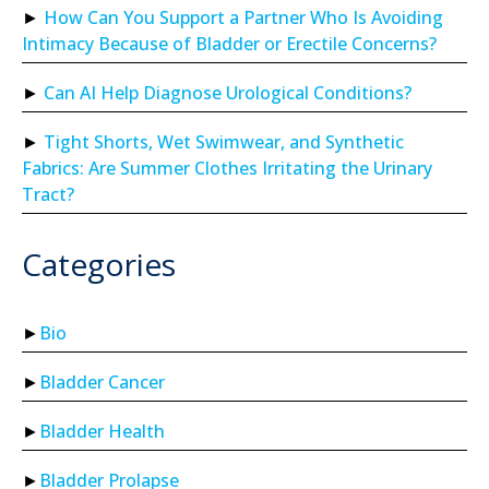
How Can You Support a Partner Who Is Avoiding
Intimacy Because of Bladder or Erectile Concerns?
Can AI Help Diagnose Urological Conditions?
Tight Shorts, Wet Swimwear, and Synthetic
Fabrics: Are Summer Clothes Irritating the Urinary
Tract?
Categories
Bio
Bladder Cancer
Bladder Health
Bladder Prolapse