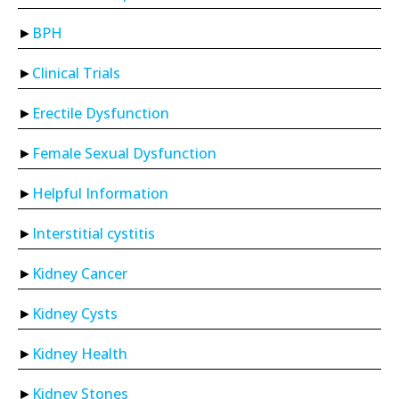
BPH
Clinical Trials
Erectile Dysfunction
Female Sexual Dysfunction
Helpful Information
Interstitial cystitis
Kidney Cancer
Kidney Cysts
Kidney Health
Kidney Stones