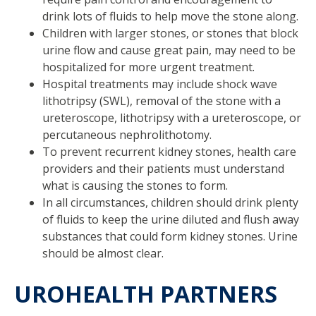
drink lots of fluids to help move the stone along.
Children with larger stones, or stones that block
urine flow and cause great pain, may need to be
hospitalized for more urgent treatment.
Hospital treatments may include shock wave
lithotripsy (SWL), removal of the stone with a
ureteroscope, lithotripsy with a ureteroscope, or
percutaneous nephrolithotomy.
To prevent recurrent kidney stones, health care
providers and their patients must understand
what is causing the stones to form.
In all circumstances, children should drink plenty
of fluids to keep the urine diluted and flush away
substances that could form kidney stones. Urine
should be almost clear.
UROHEALTH PARTNERS