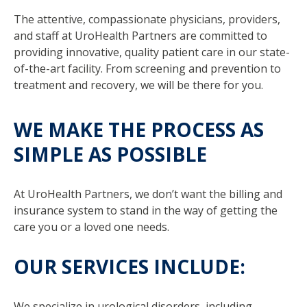
The attentive, compassionate physicians, providers,
and staff at UroHealth Partners are committed to
providing innovative, quality patient care in our state-
of-the-art facility. From screening and prevention to
treatment and recovery, we will be there for you.
WE MAKE THE PROCESS AS
SIMPLE AS POSSIBLE
At UroHealth Partners, we don’t want the billing and
insurance system to stand in the way of getting the
care you or a loved one needs.
OUR SERVICES INCLUDE:
We specialize in urological disorders, including