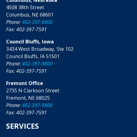
4508 38th Street
Columbus, NE 68601
Phone:
402-397-9800
Fax: 402-397-7591
Council Bluffs, Iowa
3434 West Broadway, Ste 102
Council Bluffs, IA 51501
Phone:
402-397-9800
Fax: 402-397-7591
Fremont Office
2735 N Clarkson Street
Fremont, NE 68025
Phone:
402-397-9800
Fax: 402-397-7591
SERVICES