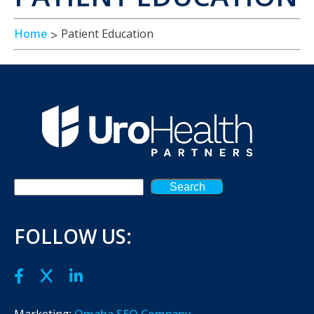
Home
Patient Education
Search
FOLLOW US:
Marketing:
Omaha SEO Company