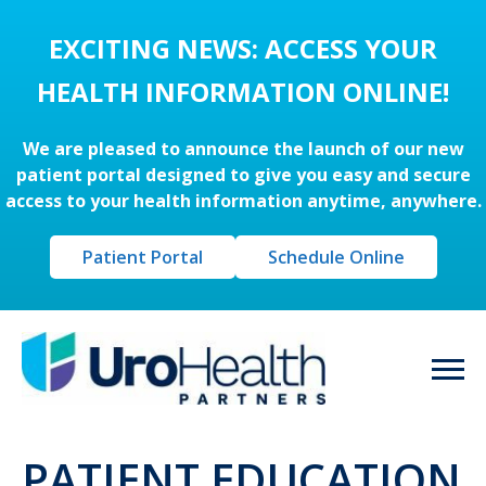
EXCITING NEWS: ACCESS YOUR
HEALTH INFORMATION ONLINE!
We are pleased to announce the launch of our new
patient portal designed to give you easy and secure
access to your health information anytime, anywhere.
Patient Portal
Schedule Online
PATIENT EDUCATION