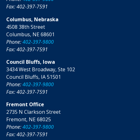
Fax: 402-397-7591
Columbus, Nebraska
4508 38th Street
Columbus, NE 68601
Phone:
402-397-9800
Fax: 402-397-7591
Council Bluffs, Iowa
3434 West Broadway, Ste 102
Council Bluffs, IA 51501
Phone:
402-397-9800
Fax: 402-397-7591
Fremont Office
2735 N Clarkson Street
Fremont, NE 68025
Phone:
402-397-9800
Fax: 402-397-7591