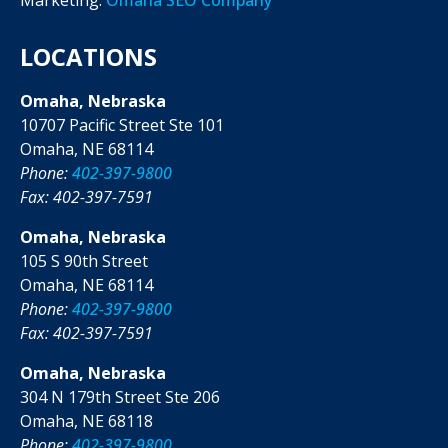
LOCATIONS
Omaha, Nebraska
10707 Pacific Street Ste 101
Omaha, NE 68114
Phone:
402-397-9800
Fax: 402-397-7591
Omaha, Nebraska
105 S 90th Street
Omaha, NE 68114
Phone:
402-397-9800
Fax: 402-397-7591
Omaha, Nebraska
304 N 179th Street Ste 206
Omaha, NE 68118
Phone:
402-397-9800