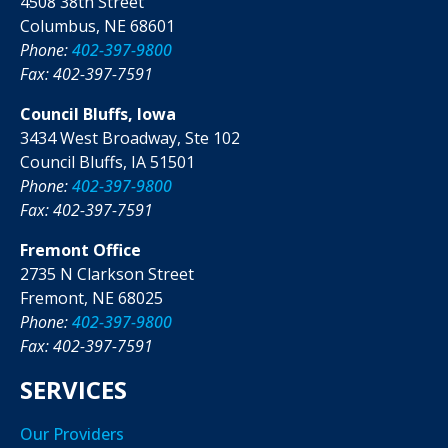
4508 38th Street
Columbus, NE 68601
Phone:
402-397-9800
Fax: 402-397-7591
Council Bluffs, Iowa
3434 West Broadway, Ste 102
Council Bluffs, IA 51501
Phone:
402-397-9800
Fax: 402-397-7591
Fremont Office
2735 N Clarkson Street
Fremont, NE 68025
Phone:
402-397-9800
Fax: 402-397-7591
SERVICES
Our Providers