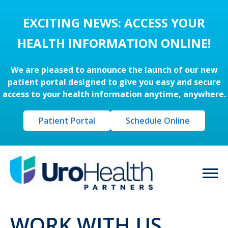
EXCITING NEWS: ACCESS YOUR
HEALTH INFORMATION ONLINE!
We are pleased to announce the launch of our new
patient portal designed to give you easy and secure
access to your health information anytime, anywhere.
Patient Portal
Schedule Online
WORK WITH US