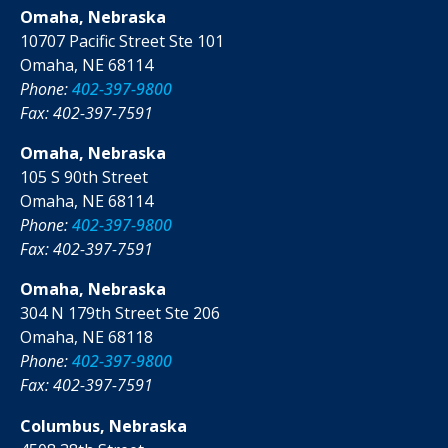
Omaha, Nebraska
10707 Pacific Street Ste 101
Omaha, NE 68114
Phone:
402-397-9800
Fax: 402-397-7591
Omaha, Nebraska
105 S 90th Street
Omaha, NE 68114
Phone:
402-397-9800
Fax: 402-397-7591
Omaha, Nebraska
304 N 179th Street Ste 206
Omaha, NE 68118
Phone:
402-397-9800
Fax: 402-397-7591
Columbus, Nebraska