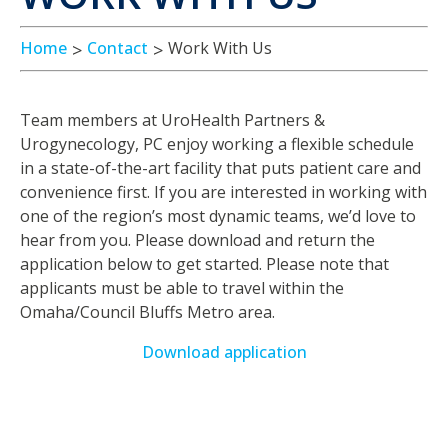
Home
Contact
Work With Us
Team members at UroHealth Partners &
Urogynecology, PC enjoy working a flexible schedule
in a state-of-the-art facility that puts patient care and
convenience first. If you are interested in working with
one of the region’s most dynamic teams, we’d love to
hear from you. Please download and return the
application below to get started. Please note that
applicants must be able to travel within the
Omaha/Council Bluffs Metro area.
Download application