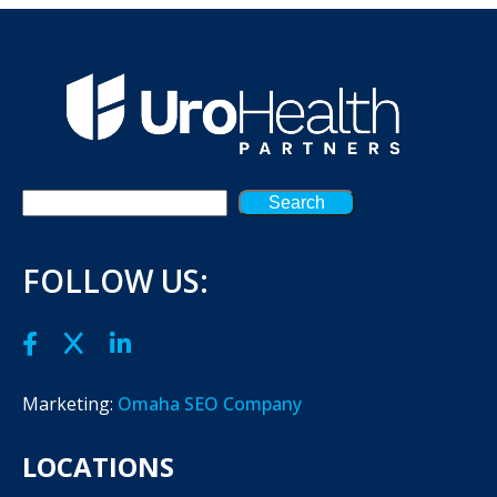
Search
FOLLOW US:
Marketing:
Omaha SEO Company
LOCATIONS