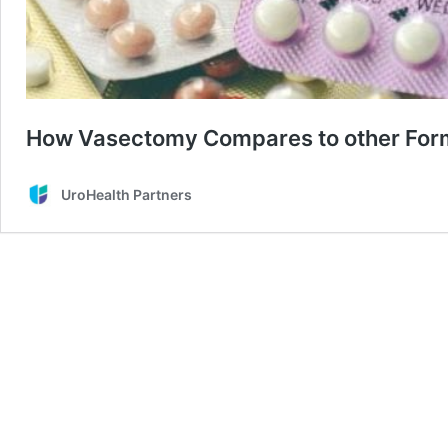
How Vasectomy Compares to other Forms
UroHealth Partners